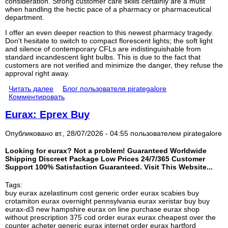
consideration. Strong customer care skills certainly are a must
when handling the hectic pace of a pharmacy or pharmaceutical
department.
I offer an even deeper reaction to this newest pharmacy tragedy.
Don't hesitate to switch to compact florescent lights; the soft light
and silence of contemporary CFLs are indistinguishable from
standard incandescent light bulbs. This is due to the fact that
customers are not verified and minimize the danger, they refuse the
approval right away.
Читать далее
Блог пользователя pirategalore
Комментировать
Eurax: Eprex Buy
Опубликовано вт., 28/07/2026 - 04:55 пользователем
pirategalore
Looking for eurax? Not a problem! Guaranteed Worldwide
Shipping Discreet Package Low Prices 24/7/365 Customer
Support 100% Satisfaction Guaranteed. Visit This Website...
Tags:
buy eurax azelastinum cost generic order eurax scabies buy
crotamiton eurax overnight pennsylvania eurax xeristar buy buy
eurax-d3 new hampshire eurax on line purchase eurax shop
without prescription 375 cod order eurax eurax cheapest over the
counter acheter generic eurax internet order eurax hartford