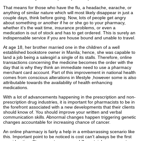
That means for those who have the flu, a headache, earache, or
anything of similar nature which will most likely disappear in just a
couple days, think before going. Now, lots of people get angry
about something or another if he or she go to your pharmacy,
whether it's the wait time, insurance problems, or even a
medication is out of stock and has to get ordered. This is surely an
indispensable service if you are house bound and unable to travel.
At age 18, her brother married one in the children of a well
established bookstore owner in Manila; hence, she was capable to
land a job being a salesgirl a single of its stalls. Therefore, online
transactions concerning the medicine becomes the order with the
day that is why they think an immediate need to use a pharmacy
merchant card account. Part of this improvement in national health
comes from conscious alterations in lifestyle ,however some is also
attributable towards the availability of health enhancing
medications.
With a lot of advancements happening in the prescription and non-
prescription drug industries, it is important for pharmacists to be in
the forefront associated with a new developments that their clients
should know of. You should improve your written and verbal
communication skills. Abnormal changes happen triggering genetic
changes accountable for increasing chance of cancer.
An online pharmacy is fairly a help in a embarrassing scenario like
this. Important point to be noticed is cost can't always be the first