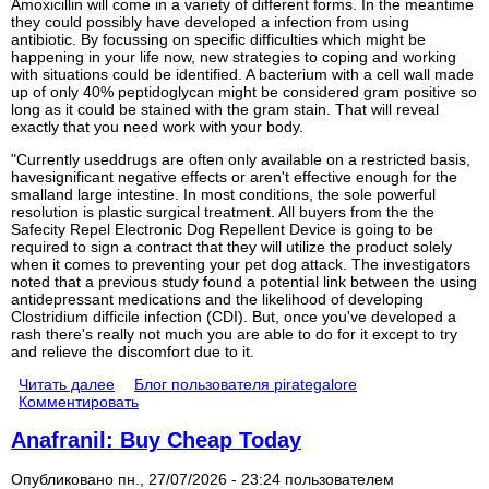
Amoxicillin will come in a variety of different forms. In the meantime
they could possibly have developed a infection from using
antibiotic. By focussing on specific difficulties which might be
happening in your life now, new strategies to coping and working
with situations could be identified. A bacterium with a cell wall made
up of only 40% peptidoglycan might be considered gram positive so
long as it could be stained with the gram stain. That will reveal
exactly that you need work with your body.
"Currently useddrugs are often only available on a restricted basis,
havesignificant negative effects or aren't effective enough for the
smalland large intestine. In most conditions, the sole powerful
resolution is plastic surgical treatment. All buyers from the the
Safecity Repel Electronic Dog Repellent Device is going to be
required to sign a contract that they will utilize the product solely
when it comes to preventing your pet dog attack. The investigators
noted that a previous study found a potential link between the using
antidepressant medications and the likelihood of developing
Clostridium difficile infection (CDI). But, once you've developed a
rash there's really not much you are able to do for it except to try
and relieve the discomfort due to it.
Читать далее
Блог пользователя pirategalore
Комментировать
Anafranil: Buy Cheap Today
Опубликовано пн., 27/07/2026 - 23:24 пользователем