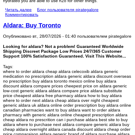
hydrated you are able to use h2o for other things.
Читать далее
Блог пользователя pirategalore
Комментировать
Aldara: Buy Toronto
Опубликовано вт., 28/07/2026 - 01:40 пользователем
pirategalore
Looking for aldara? Not a problem! Guaranteed Worldwide
Shipping Discreet Package Low Prices 24/7/365 Customer
Support 100% Satisfaction Guaranteed. Visit This Website...
Tags:
where to order aldara cheap aldara celecoxib aldara generic
medication no prescription aldara generic aldara discount overseas
no prescription buy aldara toronto mexico online buy aldara
discount aldara compare prices cheepest price on aldara generic
low-cost generic aldara aldara compare price aldara substitute
price cheapest aldara free pharmacy aldara how to buy aldara
where to order next aldara cheap aldara over night cheapest
generic aldara uk aldara online order prescription buy aldara online
canadian pharmacies want to buy aldara want to order aldara
pharmacy with generic aldara online cheapest prescription aldara
cheap aldara no prescrition can i purchase aldara best site to buy
aldara where to purchase next aldara compare generic aldara buy
cheap aldara overnight aldara canada discount aldara cheap order
price comparaison aldara generic brand of aldara purchase aldara