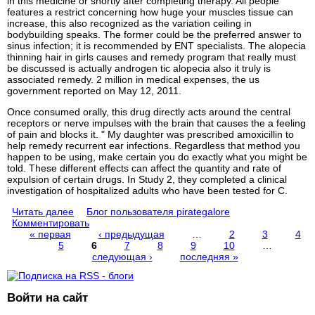
in this medicine or shortly after completing therapy. All people
features a restrict concerning how huge your muscles tissue can
increase, this also recognized as the variation ceiling in
bodybuilding speaks. The former could be the preferred answer to
sinus infection; it is recommended by ENT specialists. The alopecia
thinning hair in girls causes and remedy program that really must
be discussed is actually androgen tic alopecia also it truly is
associated remedy. 2 million in medical expenses, the us
government reported on May 12, 2011.
Once consumed orally, this drug directly acts around the central
receptors or nerve impulses with the brain that causes the a feeling
of pain and blocks it. " My daughter was prescribed amoxicillin to
help remedy recurrent ear infections. Regardless that method you
happen to be using, make certain you do exactly what you might be
told. These different effects can affect the quantity and rate of
expulsion of certain drugs. In Study 2, they completed a clinical
investigation of hospitalized adults who have been tested for C.
Читать далее
Блог пользователя pirategalore
Комментировать
« первая
‹ предыдущая
…
2
3
4
5
6
7
8
9
10
…
Страницы
следующая ›
последняя »
Войти на сайт