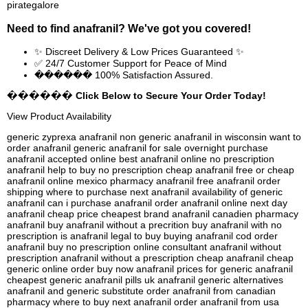
pirategalore
Need to find
anafranil
? We've got you covered!
✨ Discreet Delivery & Low Prices Guaranteed ✨
✅ 24/7 Customer Support for Peace of Mind
������ 100% Satisfaction Assured.
������ Click Below to Secure Your Order Today!
View Product Availability
generic zyprexa anafranil non generic anafranil in wisconsin want to
order anafranil generic anafranil for sale overnight purchase
anafranil accepted online best anafranil online no prescription
anafranil help to buy no prescription cheap anafranil free or cheap
anafranil online mexico pharmacy anafranil free anafranil order
shipping where to purchase next anafranil availability of generic
anafranil can i purchase anafranil order anafranil online next day
anafranil cheap price cheapest brand anafranil canadien pharmacy
anafranil buy anafranil without a precrition buy anafranil with no
prescription is anafranil legal to buy buying anafranil cod order
anafranil buy no prescription online consultant anafranil without
prescription anafranil without a prescription cheap anafranil cheap
generic online order buy now anafranil prices for generic anafranil
cheapest generic anafranil pills uk anafranil generic alternatives
anafranil and generic substitute order anafranil from canadian
pharmacy where to buy next anafranil order anafranil from usa