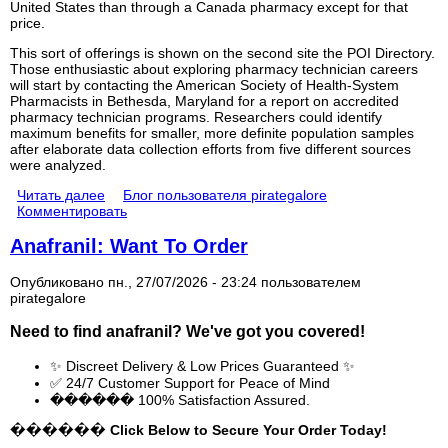
United States than through a Canada pharmacy except for that
price.
This sort of offerings is shown on the second site the POI Directory.
Those enthusiastic about exploring pharmacy technician careers
will start by contacting the American Society of Health-System
Pharmacists in Bethesda, Maryland for a report on accredited
pharmacy technician programs. Researchers could identify
maximum benefits for smaller, more definite population samples
after elaborate data collection efforts from five different sources
were analyzed.
Читать далее
Блог пользователя pirategalore
Комментировать
Anafranil: Want To Order
Опубликовано пн., 27/07/2026 - 23:24 пользователем
pirategalore
Need to find
anafranil
? We've got you covered!
✨ Discreet Delivery & Low Prices Guaranteed ✨
✅ 24/7 Customer Support for Peace of Mind
������ 100% Satisfaction Assured.
������ Click Below to Secure Your Order Today!