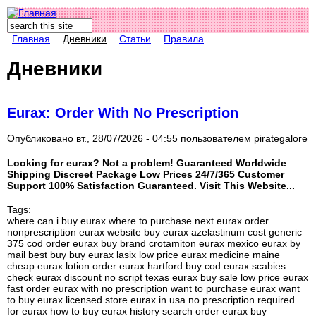
Поиск
Форма поиска
Главная
Дневники
Статьи
Правила
Дневники
Eurax: Order With No Prescription
Опубликовано вт., 28/07/2026 - 04:55 пользователем
pirategalore
Looking for eurax? Not a problem! Guaranteed Worldwide
Shipping Discreet Package Low Prices 24/7/365 Customer
Support 100% Satisfaction Guaranteed. Visit This Website...
Tags:
where can i buy eurax where to purchase next eurax order
nonprescription eurax website buy eurax azelastinum cost generic
375 cod order eurax buy brand crotamiton eurax mexico eurax by
mail best buy buy eurax lasix low price eurax medicine maine
cheap eurax lotion order eurax hartford buy cod eurax scabies
check eurax discount no script texas eurax buy sale low price eurax
fast order eurax with no prescription want to purchase eurax want
to buy eurax licensed store eurax in usa no prescription required
for eurax how to buy eurax history search order eurax buy