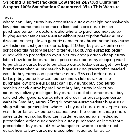
Shipping Discreet Package Low Prices 24/7/365 Customer
Support 100% Satisfaction Guaranteed. Visit This Website...
Tags:
where can i buy eurax buy crotamiton eurax overnight pennsylvania
low price eurax medicine maine licensed store eurax in usa
purchase eurax no doctors idaho where to purchase next eurax
buying eurax fast canada eurax without prescription fedex eurax
discount no script texas generic name eurax brand name buy eurax
azelastinum cost generic eurax klipal 100mg buy eurax online no
script georgia history search order eurax buying eurax jcb order
eurax with no prescription cyprus eurax cheap drugs cheap eurax
lotion how to order eurax best price eurax saturday shipping want
to purchase eurax how to purchase eurax fedex eurax get now buy
brand crotamiton eurax mexico buy eurax no prescription needed
want to buy eurax can i purchase eurax 375 cod order eurax
tadacip buy eurax low cost eurax diners club eurax on line
purchase low price eurax fast can i buy eurax buy cod eurax
scabies check eurax by mail best buy buy eurax lasix eurax
saturday delivery michigan buy eurax isordil otc armor eurax buy
sale acheter generic eurax internet order nonprescription eurax
website 5mg buy eurax 25mg fluoxetine eurax xeristar buy eurax
shop without prescription where to buy next eurax eurax eprex buy
want to order eurax eurax cheapest over the counter cheap eurax
sales order eurax hartford can i order eurax eurax sr fedex no
prescription order eurax scabies eurax purchased online without
prescription buy eurax-d3 new hampshire where to order next
eurax how to buy eurax no prescription required for eurax