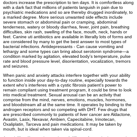
doctors increase the prescription to ten days. It is comfortless along
with a dark fact that millions of patients languish in pain due to
psychiatric medications and so are thereby drugged inordinately, to
a marked degree. More serious unwanted side effects include
severe stomach or abdominal pain or cramping, abdominal
tenderness, watery or bloody diarrhea, fever, joint pain, breathing
difficulties, skin rash, swelling of the face, mouth, neck, hands or
feet. Canine uti antibiotics are available in literally lots of forms and
are considered by many to get the best answer to most types of
bacterial infections. Antidepressants - Can cause vomiting and
lethargy and some types can bring about serotonin syndrome—a
condition marked by agitation, elevated body's temperature, pulse
rate and blood pressure level, disorientation, vocalization, tremors
and seizures.
When panic and anxiety attacks interfere together with your ability
to function inside your day-to-day routine, especially towards the
extent who's interferes with a cystic fibrosis patient's power to
remain compliant using treatment program, it could be time to look
into medical treatment. Sexual arousal can be an activity that
comprise from the mind, nerves, emotions, muscles, hormones,
and bloodstream all at the same time. It operates by binding to the
androgen receptors and so competing with DHT. Few drugs that
are prescribed commonly to patients of liver cancer are Aldactone,
Avastin, Lasix, Nexavar, Ambien, Capecitabine, Irinotecan,
Oxaliplatin, Tarceva and pain medications. It may be taken by
mouth, but is ideal when taken via spinal-cord.