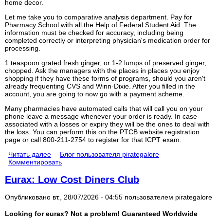
home decor.
Let me take you to comparative analysis department. Pay for
Pharmacy School with all the Help of Federal Student Aid. The
information must be checked for accuracy, including being
completed correctly or interpreting physician's medication order for
processing.
1 teaspoon grated fresh ginger, or 1-2 lumps of preserved ginger,
chopped. Ask the managers with the places in places you enjoy
shopping if they have these forms of programs, should you aren't
already frequenting CVS and Winn-Dixie. After you filled in the
account, you are going to now go with a payment scheme.
Many pharmacies have automated calls that will call you on your
phone leave a message whenever your order is ready. In case
associated with a losses or expiry they will be the ones to deal with
the loss. You can perform this on the PTCB website registration
page or call 800-211-2754 to register for that ICPT exam.
Читать далее
Блог пользователя pirategalore
Комментировать
Eurax: Low Cost Diners Club
Опубликовано вт., 28/07/2026 - 04:55 пользователем
pirategalore
Looking for eurax? Not a problem! Guaranteed Worldwide