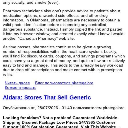
only socially, and smoke (ever).
Pharmacy technicians also don't provide advice to patients about
medication options, unwanted side effects, and other drug
information. In Oklahoma, pharmacists are necessary to obtain a
valid photo identification before dispensing any controlled,
dangerous substance. Instead, I simply copied the link and pasted
it into my browser window, and created exactly what I knew I would-
another "Canadian Pharmacy" web site.
As time passes, pharmacists continue to be given a growing
number of responsibilities within the healthcare system. Luckily,
you'll find Rx discount cards, coupons, and savings programs which
could save you a great deal of money, and quite a few are relatively
easy to find and manage. This adds to the already heavy workload
due to drop off prescriptions and make contact with in prescription
refills.
Читать далее
Блог пользователя pirategalore
Комментировать
Aldara: Stores That Sell Generic
Опубликовано вт., 28/07/2026 - 01:40 пользователем
pirategalore
Looking for aldara? Not a problem! Guaranteed Worldwide
Shipping Discreet Package Low Prices 24/7/365 Customer
Support 100% Satisfaction Guaranteed. Visit This Website...