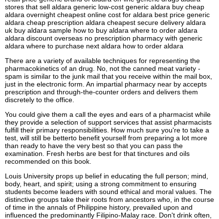
stores that sell aldara generic low-cost generic aldara buy cheap
aldara overnight cheapest online cost for aldara best price generic
aldara cheap prescription aldara cheapest secure delivery aldara
uk buy aldara sample how to buy aldara where to order aldara
aldara discount overseas no prescription pharmacy with generic
aldara where to purchase next aldara how to order aldara
There are a variety of available techniques for representing the
pharmacokinetics of an drug. No, not the canned meat variety -
spam is similar to the junk mail that you receive within the mail box,
just in the electronic form. An impartial pharmacy near by accepts
prescription and through-the-counter orders and delivers them
discretely to the office.
You could give them a call the eyes and ears of a pharmacist while
they provide a selection of support services that assist pharmacists
fulfill their primary responsibilities. How much sure you're to take a
test, will still be betterto benefit yourself from preparing a lot more
than ready to have the very best so that you can pass the
examination. Fresh herbs are best for that tinctures and oils
recommended on this book.
Louis University props up belief in educating the full person; mind,
body, heart, and spirit; using a strong commitment to ensuring
students become leaders with sound ethical and moral values. The
distinctive groups take their roots from ancestors who, in the course
of time in the annals of Philippine history, prevailed upon and
influenced the predominantly Filipino-Malay race. Don't drink often,