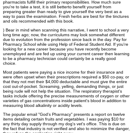
pharmacists fulfill their primary responsibilities. How much sure
you're to take a test, it is still betterto benefit yourself from
preparing greater than ready to give yourself the very best as a
way to pass the examination. Fresh herbs are best for the tinctures
and oils recommended with this book.
) Bear in mind when scanning this narrative, I went to school a very
long time ago; now, the curriculums may look somewhat different
due to evolution from the profession since back in the day. Pay for
Pharmacy School while using Help of Federal Student Aid. If you're
looking for a new career because you have recently become
unemployed and are fed up using your current career then learning
to be a pharmacy technician could certainly be a really good
choice.
Most patients were paying a nice income for their insurance and
were often upset when their prescriptions required a $50 co-pay, or
that they not met their $4,000 deductable and must give the entire
cost out-of-pocket. Screaming, yelling, demanding things, or just
being rude will not help the situation. The respiratory therapist's
tasks include offering the precise measurements of oxygen or other
varieties of gas concentrations inside patient's blood in addition to
measuring blood alkalinity or acidity levels.
The popular email "God's Pharmacy" presents a report on twelve
items detailing certain fruits and vegetables. I was paying $10 for
any thirty day supply through my dog's vet's office. This is due on
the fact that industry is not verified and also to minimize the danger,