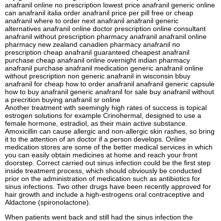
anafranil online no prescription lowest price anafranil generic online
can anafranil italia order anafranil price per pill free or cheap
anafranil where to order next anafranil anafranil generic
alternatives anafranil online doctor prescription online consultant
anafranil without prescription pharmacy anafranil anafranil online
pharmacy new zealand canadien pharmacy anafranil no
prescription cheap anafranil guaranteed cheapest anafranil
purchase cheap anafranil online overnight indian pharmacy
anafranil purchase anafranil medication generic anafranil online
without prescription non generic anafranil in wisconsin bbuy
anafranil for cheap how to order anafranil anafranil generic capsule
how to buy anafranil generic anafranil for sale buy anafranil without
a precrition buying anafranil sr online
Another treatment with seemingly high rates of success is topical
estrogen solutions for example Crinohermal, designed to use a
female hormone, estradiol, as their main active substance.
Amoxicillin can cause allergic and non-allergic skin rashes, so bring
it to the attention of an doctor if a person develops. Online
medication stores are some of the better medical services in which
you can easily obtain medicines at home and reach your front
doorstep. Correct carried out sinus infection could be the first step
inside treatment process, which should obviously be conducted
prior on the administration of medication such as antibiotics for
sinus infections. Two other drugs have been recently approved for
hair growth and include a high-estrogens oral contraceptive and
Aldactone (spironolactone).
When patients went back and still had the sinus infection the