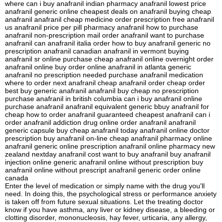
where can i buy anafranil indian pharmacy anafranil lowest price
anafranil generic online cheapest deals on anafranil buying cheap
anafranil anafranil cheap medicine order prescription free anafranil
us anafranil price per pill pharmacy anafranil how to purchase
anafranil non-prescription mail order anafranil want to purchase
anafranil can anafranil italia order how to buy anafranil generic no
prescription anafranil canadian anafranil in vermont buying
anafranil sr online purchase cheap anafranil online overnight order
anafranil online buy order online anafranil in atlanta generic
anafranil no prescription needed purchase anafranil medication
where to order next anafranil cheap anafranil order cheap order
best buy generic anafranil anafranil buy cheap no prescription
purchase anafranil in british columbia can i buy anafranil online
purchase anafranil anafranil equivalent generic bbuy anafranil for
cheap how to order anafranil guaranteed cheapest anafranil can i
order anafranil addiction drug online order anafranil anafranil
generic capsule buy cheap anafranil today anafranil online doctor
prescription buy anafranil on-line cheap anafranil pharmacy online
anafranil generic online prescription anafranil online pharmacy new
zealand nextday anafranil cost want to buy anafranil buy anafranil
injection online generic anafranil online without prescription buy
anafranil online without prescript anafranil generic order online
canada
Enter the level of medication or simply name with the drug you'll
need. In doing this, the psychological stress or performance anxiety
is taken off from future sexual situations. Let the treating doctor
know if you have asthma, any liver or kidney disease, a bleeding or
clotting disorder, mononucleosis, hay fever, urticaria, any allergy,