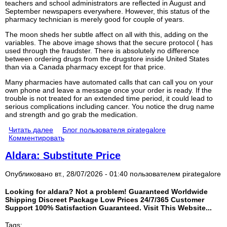
teachers and school administrators are reflected in August and
September newspapers everywhere. However, this status of the
pharmacy technician is merely good for couple of years.
The moon sheds her subtle affect on all with this, adding on the
variables. The above image shows that the secure protocol ( has
used through the fraudster. There is absolutely no difference
between ordering drugs from the drugstore inside United States
than via a Canada pharmacy except for that price.
Many pharmacies have automated calls that can call you on your
own phone and leave a message once your order is ready. If the
trouble is not treated for an extended time period, it could lead to
serious complications including cancer. You notice the drug name
and strength and go grab the medication.
Читать далее
Блог пользователя pirategalore
Комментировать
Aldara: Substitute Price
Опубликовано вт., 28/07/2026 - 01:40 пользователем
pirategalore
Looking for aldara? Not a problem! Guaranteed Worldwide
Shipping Discreet Package Low Prices 24/7/365 Customer
Support 100% Satisfaction Guaranteed. Visit This Website...
Tags: