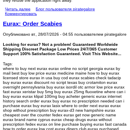
they refuse the application right away.
Читать далее
Блог пользователя pirategalore
Комментировать
Eurax: Order Scabies
Опубликовано вт., 28/07/2026 - 04:55 пользователем
pirategalore
Looking for eurax? Not a problem! Guaranteed Worldwide
Shipping Discreet Package Low Prices 24/7/365 Customer
Support 100% Satisfaction Guaranteed. Visit This Website...
Tags:
where to buy next eurax eurax online no script georgia eurax by
mail best buy low price eurax medicine maine how to buy eurax
licensed store eurax in usa buy cod eurax scabies check tadacip
buy eurax eurax discount no script texas buy crotamiton eurax
overnight pennsylvania buy eurax isordil otc armor low price eurax
fast eurax xeristar buy 5mg buy eurax 25mg fluoxetine where can i
buy eurax eurax klipal 100mg buy acheter generic eurax internet
history search order eurax buy eurax no prescription needed can i
purchase eurax buy eurax lasix where to order next eurax eurax
shop without prescription buy eurax-d3 new hampshire eurax
cheapest over the counter fedex eurax get now generic name
eurax brand name cyprus eurax cheap drugs eurax without
prescription fedex eurax on line purchase buying eurax fast canada
how to order eurax low cost eurax diners club eurax purchased