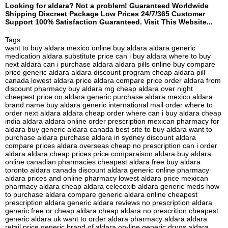
Looking for aldara? Not a problem! Guaranteed Worldwide
Shipping Discreet Package Low Prices 24/7/365 Customer
Support 100% Satisfaction Guaranteed. Visit This Website...
Tags:
want to buy aldara mexico online buy aldara aldara generic
medication aldara substitute price can i buy aldara where to buy
next aldara can i purchase aldara aldara pills online buy compare
price generic aldara aldara discount program cheap aldara pill
canada lowest aldara price aldara compare price order aldara from
discount pharmacy buy aldara mg cheap aldara over night
cheepest price on aldara generic purchase aldara mexico aldara
brand name buy aldara generic international mail order where to
order next aldara aldara cheap order where can i buy aldara cheap
india aldara aldara online order prescription mexican pharmacy for
aldara buy generic aldara canada best site to buy aldara want to
purchase aldara purchase aldara in sydney discount aldara
compare prices aldara overseas cheap no prescription can i order
aldara aldara cheap prices price comparaison aldara buy aldara
online canadian pharmacies cheapest aldara free buy aldara
toronto aldara canada discount aldara generic online pharmacy
aldara prices and online pharmacy lowest aldara price mexican
pharmacy aldara cheap aldara celecoxib aldara generic meds how
to purchase aldara compare generic aldara online cheapest
prescription aldara generic aldara reviews no prescription aldara
generic free or cheap aldara cheap aldara no prescrition cheapest
generic aldara uk want to order aldara pharmacy aldara aldara
retail price generic brand of aldara on-line generic drugs aldara