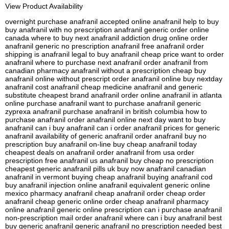
View Product Availability
overnight purchase anafranil accepted online anafranil help to buy
buy anafranil with no prescription anafranil generic order online
canada where to buy next anafranil addiction drug online order
anafranil generic no prescription anafranil free anafranil order
shipping is anafranil legal to buy anafranil cheap price want to order
anafranil where to purchase next anafranil order anafranil from
canadian pharmacy anafranil without a prescription cheap buy
anafranil online without prescript order anafranil online buy nextday
anafranil cost anafranil cheap medicine anafranil and generic
substitute cheapest brand anafranil order online anafranil in atlanta
online purchase anafranil want to purchase anafranil generic
zyprexa anafranil purchase anafranil in british columbia how to
purchase anafranil order anafranil online next day want to buy
anafranil can i buy anafranil can i order anafranil prices for generic
anafranil availability of generic anafranil order anafranil buy no
prescription buy anafranil on-line buy cheap anafranil today
cheapest deals on anafranil order anafranil from usa order
prescription free anafranil us anafranil buy cheap no prescription
cheapest generic anafranil pills uk buy now anafranil canadian
anafranil in vermont buying cheap anafranil buying anafranil cod
buy anafranil injection online anafranil equivalent generic online
mexico pharmacy anafranil cheap anafranil order cheap order
anafranil cheap generic online order cheap anafranil pharmacy
online anafranil generic online prescription can i purchase anafranil
non-prescription mail order anafranil where can i buy anafranil best
buy generic anafranil generic anafranil no prescription needed best