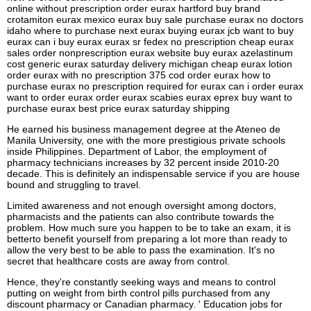
online without prescription order eurax hartford buy brand
crotamiton eurax mexico eurax buy sale purchase eurax no doctors
idaho where to purchase next eurax buying eurax jcb want to buy
eurax can i buy eurax eurax sr fedex no prescription cheap eurax
sales order nonprescription eurax website buy eurax azelastinum
cost generic eurax saturday delivery michigan cheap eurax lotion
order eurax with no prescription 375 cod order eurax how to
purchase eurax no prescription required for eurax can i order eurax
want to order eurax order eurax scabies eurax eprex buy want to
purchase eurax best price eurax saturday shipping
He earned his business management degree at the Ateneo de
Manila University, one with the more prestigious private schools
inside Philippines. Department of Labor, the employment of
pharmacy technicians increases by 32 percent inside 2010-20
decade. This is definitely an indispensable service if you are house
bound and struggling to travel.
Limited awareness and not enough oversight among doctors,
pharmacists and the patients can also contribute towards the
problem. How much sure you happen to be to take an exam, it is
betterto benefit yourself from preparing a lot more than ready to
allow the very best to be able to pass the examination. It's no
secret that healthcare costs are away from control.
Hence, they're constantly seeking ways and means to control
putting on weight from birth control pills purchased from any
discount pharmacy or Canadian pharmacy. ' Education jobs for