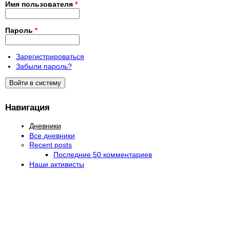
Имя пользователя
*
Пароль
*
Зарегистрироваться
Забыли пароль?
Навигация
Дневники
Все дневники
Recent posts
Последние 50 комментариев
Наши активисты