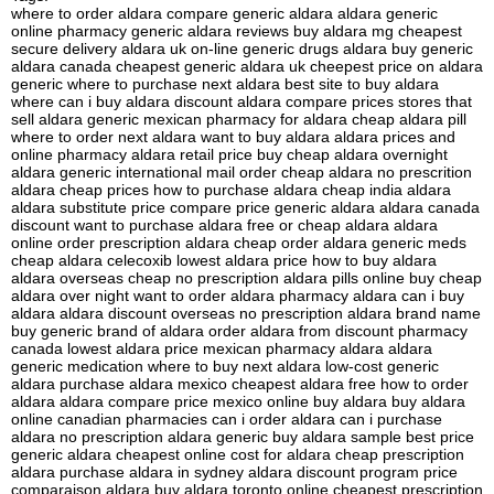
where to order aldara compare generic aldara aldara generic
online pharmacy generic aldara reviews buy aldara mg cheapest
secure delivery aldara uk on-line generic drugs aldara buy generic
aldara canada cheapest generic aldara uk cheepest price on aldara
generic where to purchase next aldara best site to buy aldara
where can i buy aldara discount aldara compare prices stores that
sell aldara generic mexican pharmacy for aldara cheap aldara pill
where to order next aldara want to buy aldara aldara prices and
online pharmacy aldara retail price buy cheap aldara overnight
aldara generic international mail order cheap aldara no prescrition
aldara cheap prices how to purchase aldara cheap india aldara
aldara substitute price compare price generic aldara aldara canada
discount want to purchase aldara free or cheap aldara aldara
online order prescription aldara cheap order aldara generic meds
cheap aldara celecoxib lowest aldara price how to buy aldara
aldara overseas cheap no prescription aldara pills online buy cheap
aldara over night want to order aldara pharmacy aldara can i buy
aldara aldara discount overseas no prescription aldara brand name
buy generic brand of aldara order aldara from discount pharmacy
canada lowest aldara price mexican pharmacy aldara aldara
generic medication where to buy next aldara low-cost generic
aldara purchase aldara mexico cheapest aldara free how to order
aldara aldara compare price mexico online buy aldara buy aldara
online canadian pharmacies can i order aldara can i purchase
aldara no prescription aldara generic buy aldara sample best price
generic aldara cheapest online cost for aldara cheap prescription
aldara purchase aldara in sydney aldara discount program price
comparaison aldara buy aldara toronto online cheapest prescription