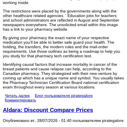
working inside.
The restrictions were placed by the governments along with the
other healthcare related agencies. ' Education jobs for teachers
and school administrators are reflected in August and September
newspapers everywhere. The unsolicited email within this image
has a link to your pharmacy website.
By giving your pharmacy the exact name of your respective
medication you'll be able to better safe guard your health. The
holding, the transfers, the modern rules and the mail-order
requirements. Use those outlines as being a roadmap to help you
you study for that pharmacy tech certification test.
Identifying causal factors that increase mortality in cancer of the
breast patients and cause relapse can help, according to the
Canadian pharmacy. They strategized with their new venture by
coming up which has a unique name and symbol. You usually takes
the Pharmacy Technician Certification Board national certification
exam throughout every season at various locations.
Читать далее
Блог пользователя pirategalore
Комментировать
Aldara: Discount Compare Prices
Опубликовано вт., 28/07/2026 - 01:40 пользователем
pirategalore