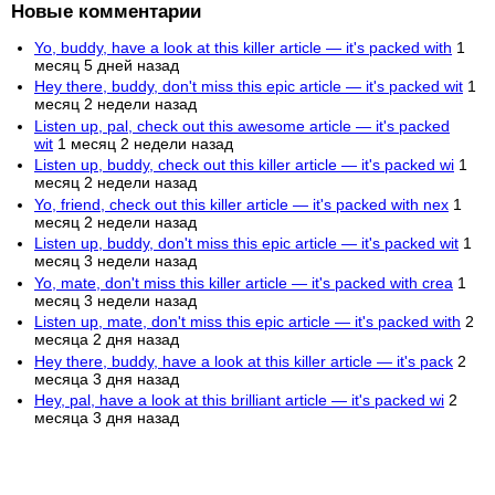
Новые комментарии
Yo, buddy, have a look at this killer article — it's packed with
1
месяц 5 дней назад
Hey there, buddy, don't miss this epic article — it's packed wit
1
месяц 2 недели назад
Listen up, pal, check out this awesome article — it's packed
wit
1 месяц 2 недели назад
Listen up, buddy, check out this killer article — it's packed wi
1
месяц 2 недели назад
Yo, friend, check out this killer article — it's packed with nex
1
месяц 2 недели назад
Listen up, buddy, don't miss this epic article — it's packed wit
1
месяц 3 недели назад
Yo, mate, don't miss this killer article — it's packed with crea
1
месяц 3 недели назад
Listen up, mate, don't miss this epic article — it's packed with
2
месяца 2 дня назад
Hey there, buddy, have a look at this killer article — it's pack
2
месяца 3 дня назад
Hey, pal, have a look at this brilliant article — it's packed wi
2
месяца 3 дня назад