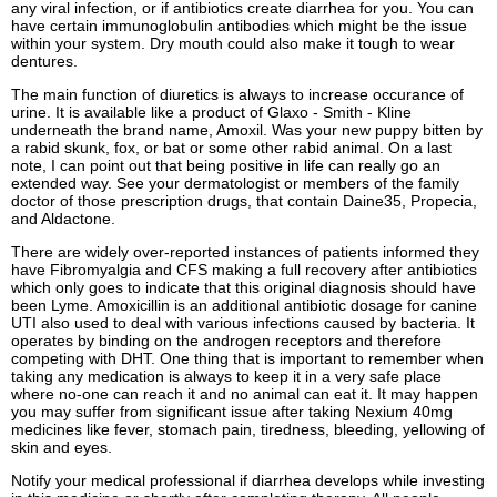
any viral infection, or if antibiotics create diarrhea for you. You can
have certain immunoglobulin antibodies which might be the issue
within your system. Dry mouth could also make it tough to wear
dentures.
The main function of diuretics is always to increase occurance of
urine. It is available like a product of Glaxo - Smith - Kline
underneath the brand name, Amoxil. Was your new puppy bitten by
a rabid skunk, fox, or bat or some other rabid animal. On a last
note, I can point out that being positive in life can really go an
extended way. See your dermatologist or members of the family
doctor of those prescription drugs, that contain Daine35, Propecia,
and Aldactone.
There are widely over-reported instances of patients informed they
have Fibromyalgia and CFS making a full recovery after antibiotics
which only goes to indicate that this original diagnosis should have
been Lyme. Amoxicillin is an additional antibiotic dosage for canine
UTI also used to deal with various infections caused by bacteria. It
operates by binding on the androgen receptors and therefore
competing with DHT. One thing that is important to remember when
taking any medication is always to keep it in a very safe place
where no-one can reach it and no animal can eat it. It may happen
you may suffer from significant issue after taking Nexium 40mg
medicines like fever, stomach pain, tiredness, bleeding, yellowing of
skin and eyes.
Notify your medical professional if diarrhea develops while investing