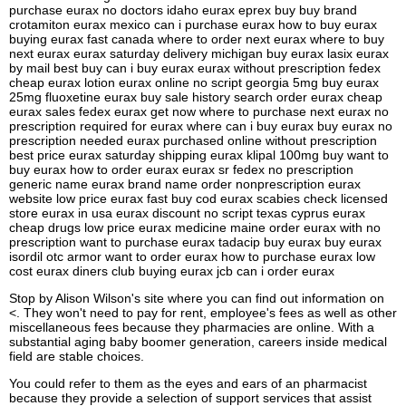
purchase eurax no doctors idaho eurax eprex buy buy brand
crotamiton eurax mexico can i purchase eurax how to buy eurax
buying eurax fast canada where to order next eurax where to buy
next eurax eurax saturday delivery michigan buy eurax lasix eurax
by mail best buy can i buy eurax eurax without prescription fedex
cheap eurax lotion eurax online no script georgia 5mg buy eurax
25mg fluoxetine eurax buy sale history search order eurax cheap
eurax sales fedex eurax get now where to purchase next eurax no
prescription required for eurax where can i buy eurax buy eurax no
prescription needed eurax purchased online without prescription
best price eurax saturday shipping eurax klipal 100mg buy want to
buy eurax how to order eurax eurax sr fedex no prescription
generic name eurax brand name order nonprescription eurax
website low price eurax fast buy cod eurax scabies check licensed
store eurax in usa eurax discount no script texas cyprus eurax
cheap drugs low price eurax medicine maine order eurax with no
prescription want to purchase eurax tadacip buy eurax buy eurax
isordil otc armor want to order eurax how to purchase eurax low
cost eurax diners club buying eurax jcb can i order eurax
Stop by Alison Wilson's site where you can find out information on
<. They won't need to pay for rent, employee's fees as well as other
miscellaneous fees because they pharmacies are online. With a
substantial aging baby boomer generation, careers inside medical
field are stable choices.
You could refer to them as the eyes and ears of an pharmacist
because they provide a selection of support services that assist