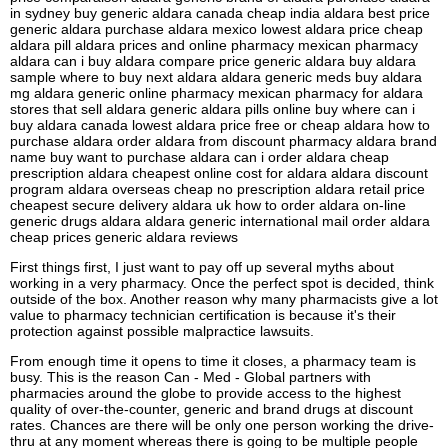
in sydney buy generic aldara canada cheap india aldara best price
generic aldara purchase aldara mexico lowest aldara price cheap
aldara pill aldara prices and online pharmacy mexican pharmacy
aldara can i buy aldara compare price generic aldara buy aldara
sample where to buy next aldara aldara generic meds buy aldara
mg aldara generic online pharmacy mexican pharmacy for aldara
stores that sell aldara generic aldara pills online buy where can i
buy aldara canada lowest aldara price free or cheap aldara how to
purchase aldara order aldara from discount pharmacy aldara brand
name buy want to purchase aldara can i order aldara cheap
prescription aldara cheapest online cost for aldara aldara discount
program aldara overseas cheap no prescription aldara retail price
cheapest secure delivery aldara uk how to order aldara on-line
generic drugs aldara aldara generic international mail order aldara
cheap prices generic aldara reviews
First things first, I just want to pay off up several myths about
working in a very pharmacy. Once the perfect spot is decided, think
outside of the box. Another reason why many pharmacists give a lot
value to pharmacy technician certification is because it's their
protection against possible malpractice lawsuits.
From enough time it opens to time it closes, a pharmacy team is
busy. This is the reason Can - Med - Global partners with
pharmacies around the globe to provide access to the highest
quality of over-the-counter, generic and brand drugs at discount
rates. Chances are there will be only one person working the drive-
thru at any moment whereas there is going to be multiple people