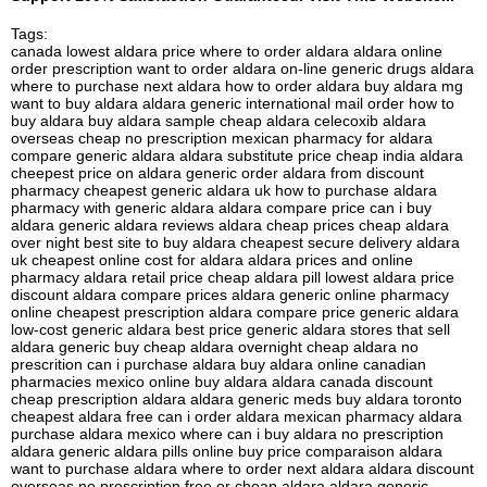
Tags:
canada lowest aldara price where to order aldara aldara online
order prescription want to order aldara on-line generic drugs aldara
where to purchase next aldara how to order aldara buy aldara mg
want to buy aldara aldara generic international mail order how to
buy aldara buy aldara sample cheap aldara celecoxib aldara
overseas cheap no prescription mexican pharmacy for aldara
compare generic aldara aldara substitute price cheap india aldara
cheepest price on aldara generic order aldara from discount
pharmacy cheapest generic aldara uk how to purchase aldara
pharmacy with generic aldara aldara compare price can i buy
aldara generic aldara reviews aldara cheap prices cheap aldara
over night best site to buy aldara cheapest secure delivery aldara
uk cheapest online cost for aldara aldara prices and online
pharmacy aldara retail price cheap aldara pill lowest aldara price
discount aldara compare prices aldara generic online pharmacy
online cheapest prescription aldara compare price generic aldara
low-cost generic aldara best price generic aldara stores that sell
aldara generic buy cheap aldara overnight cheap aldara no
prescrition can i purchase aldara buy aldara online canadian
pharmacies mexico online buy aldara aldara canada discount
cheap prescription aldara aldara generic meds buy aldara toronto
cheapest aldara free can i order aldara mexican pharmacy aldara
purchase aldara mexico where can i buy aldara no prescription
aldara generic aldara pills online buy price comparaison aldara
want to purchase aldara where to order next aldara aldara discount
overseas no prescription free or cheap aldara aldara generic