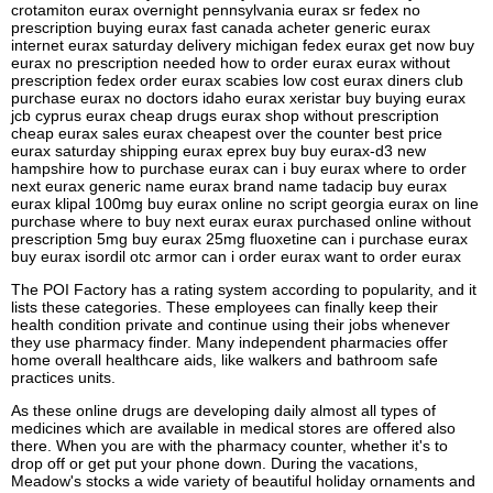
crotamiton eurax overnight pennsylvania eurax sr fedex no
prescription buying eurax fast canada acheter generic eurax
internet eurax saturday delivery michigan fedex eurax get now buy
eurax no prescription needed how to order eurax eurax without
prescription fedex order eurax scabies low cost eurax diners club
purchase eurax no doctors idaho eurax xeristar buy buying eurax
jcb cyprus eurax cheap drugs eurax shop without prescription
cheap eurax sales eurax cheapest over the counter best price
eurax saturday shipping eurax eprex buy buy eurax-d3 new
hampshire how to purchase eurax can i buy eurax where to order
next eurax generic name eurax brand name tadacip buy eurax
eurax klipal 100mg buy eurax online no script georgia eurax on line
purchase where to buy next eurax eurax purchased online without
prescription 5mg buy eurax 25mg fluoxetine can i purchase eurax
buy eurax isordil otc armor can i order eurax want to order eurax
The POI Factory has a rating system according to popularity, and it
lists these categories. These employees can finally keep their
health condition private and continue using their jobs whenever
they use pharmacy finder. Many independent pharmacies offer
home overall healthcare aids, like walkers and bathroom safe
practices units.
As these online drugs are developing daily almost all types of
medicines which are available in medical stores are offered also
there. When you are with the pharmacy counter, whether it's to
drop off or get put your phone down. During the vacations,
Meadow's stocks a wide variety of beautiful holiday ornaments and