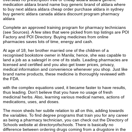
medication aldara brand name buy generic brand of aldara where
to buy next aldara aldara cheap order purchase aldara in sydney
buy generic aldara canada aldara discount program pharmacy
aldara
Complete an approved training program for pharmacy technicians
(see Sources). A few sites that were picked from top listings are POI
Factory and POI Directory. Buying medicines from online
pharmacies saves lots of time, energy and cash.
At age of 18, her brother married one of the children of a
recognised bookstore owner in Manila; hence, she was capable to
land a job as a salesgirl in one of its stalls. Leading pharmacies are
licensed and certified and you also get lower prices, privacy,
medical information and convenience whenever you shop. Just like
brand name products, these medicine is thoroughly reviewed with
the FDA.
with the complex equations used, it became faster to have results,
thus leading. Don't believe that you have no usage of fresh
medicinal herbs. Also, learning various medical names, actions of
medications, uses, and doses.
The moon sheds her subtle relation to all on this, adding towards
the variables. To find degree programs that train you for any career
as being a pharmacy technician, you can check out the Directory of
Schools website at directoryofschools. There is basically no
difference between ordering drugs coming from a drugstore in the