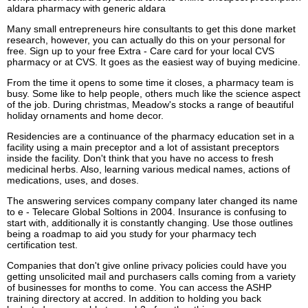
aldara pharmacy with generic aldara
Many small entrepreneurs hire consultants to get this done market
research, however, you can actually do this on your personal for
free. Sign up to your free Extra - Care card for your local CVS
pharmacy or at CVS. It goes as the easiest way of buying medicine.
From the time it opens to some time it closes, a pharmacy team is
busy. Some like to help people, others much like the science aspect
of the job. During christmas, Meadow's stocks a range of beautiful
holiday ornaments and home decor.
Residencies are a continuance of the pharmacy education set in a
facility using a main preceptor and a lot of assistant preceptors
inside the facility. Don't think that you have no access to fresh
medicinal herbs. Also, learning various medical names, actions of
medications, uses, and doses.
The answering services company company later changed its name
to e - Telecare Global Soltions in 2004. Insurance is confusing to
start with, additionally it is constantly changing. Use those outlines
being a roadmap to aid you study for your pharmacy tech
certification test.
Companies that don't give online privacy policies could have you
getting unsolicited mail and purchasers calls coming from a variety
of businesses for months to come. You can access the ASHP
training directory at accred. In addition to holding you back