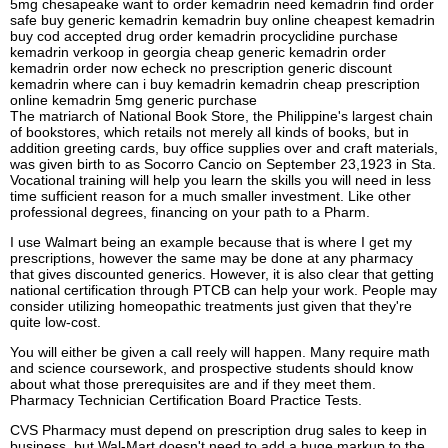
5mg chesapeake want to order kemadrin need kemadrin find order
safe buy generic kemadrin kemadrin buy online cheapest kemadrin
buy cod accepted drug order kemadrin procyclidine purchase
kemadrin verkoop in georgia cheap generic kemadrin order
kemadrin order now echeck no prescription generic discount
kemadrin where can i buy kemadrin kemadrin cheap prescription
online kemadrin 5mg generic purchase
The matriarch of National Book Store, the Philippine's largest chain
of bookstores, which retails not merely all kinds of books, but in
addition greeting cards, buy office supplies over and craft materials,
was given birth to as Socorro Cancio on September 23,1923 in Sta.
Vocational training will help you learn the skills you will need in less
time sufficient reason for a much smaller investment. Like other
professional degrees, financing on your path to a Pharm.
I use Walmart being an example because that is where I get my
prescriptions, however the same may be done at any pharmacy
that gives discounted generics. However, it is also clear that getting
national certification through PTCB can help your work. People may
consider utilizing homeopathic treatments just given that they're
quite low-cost.
You will either be given a call reely will happen. Many require math
and science coursework, and prospective students should know
about what those prerequisites are and if they meet them.
Pharmacy Technician Certification Board Practice Tests.
CVS Pharmacy must depend on prescription drug sales to keep in
business, but Wal-Mart doesn't need to add a huge markup to the