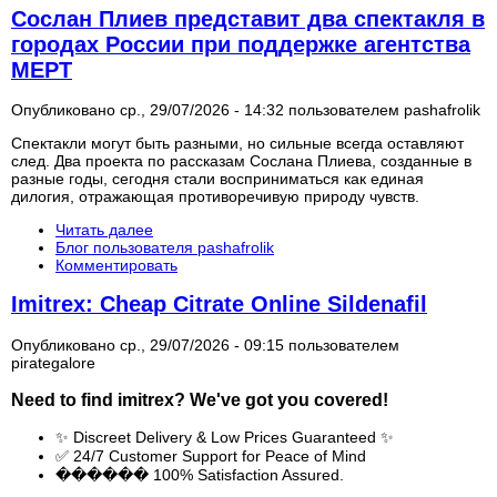
Сослан Плиев представит два спектакля в
городах России при поддержке агентства
МЕРТ
Опубликовано ср., 29/07/2026 - 14:32 пользователем
pashafrolik
Спектакли могут быть разными, но сильные всегда оставляют
след. Два проекта по рассказам Сослана Плиева, созданные в
разные годы, сегодня стали восприниматься как единая
дилогия, отражающая противоречивую природу чувств.
Читать далее
Блог пользователя pashafrolik
Комментировать
Imitrex: Cheap Citrate Online Sildenafil
Опубликовано ср., 29/07/2026 - 09:15 пользователем
pirategalore
Need to find
imitrex
? We've got you covered!
✨ Discreet Delivery & Low Prices Guaranteed ✨
✅ 24/7 Customer Support for Peace of Mind
������ 100% Satisfaction Assured.