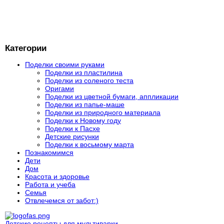
Категории
Поделки своими руками
Поделки из пластилина
Поделки из соленого теста
Оригами
Поделки из цветной бумаги, аппликации
Поделки из папье-маше
Поделки из природного материала
Поделки к Новому году
Поделки к Пасхе
Детские рисунки
Поделки к восьмому марта
Познакомимся
Дети
Дом
Красота и здоровье
Работа и учеба
Семья
Отвлечемся от забот:)
Детские рецепты для мультиварки