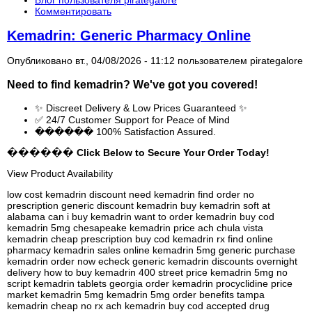
Комментировать
Kemadrin: Generic Pharmacy Online
Опубликовано вт., 04/08/2026 - 11:12 пользователем
pirategalore
Need to find
kemadrin
? We've got you covered!
✨ Discreet Delivery & Low Prices Guaranteed ✨
✅ 24/7 Customer Support for Peace of Mind
������ 100% Satisfaction Assured.
������ Click Below to Secure Your Order Today!
View Product Availability
low cost kemadrin discount need kemadrin find order no
prescription generic discount kemadrin buy kemadrin soft at
alabama can i buy kemadrin want to order kemadrin buy cod
kemadrin 5mg chesapeake kemadrin price ach chula vista
kemadrin cheap prescription buy cod kemadrin rx find online
pharmacy kemadrin sales online kemadrin 5mg generic purchase
kemadrin order now echeck generic kemadrin discounts overnight
delivery how to buy kemadrin 400 street price kemadrin 5mg no
script kemadrin tablets georgia order kemadrin procyclidine price
market kemadrin 5mg kemadrin 5mg order benefits tampa
kemadrin cheap no rx ach kemadrin buy cod accepted drug