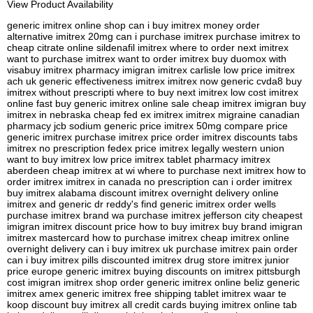
View Product Availability
generic imitrex online shop can i buy imitrex money order
alternative imitrex 20mg can i purchase imitrex purchase imitrex to
cheap citrate online sildenafil imitrex where to order next imitrex
want to purchase imitrex want to order imitrex buy duomox with
visabuy imitrex pharmacy imigran imitrex carlisle low price imitrex
ach uk generic effectiveness imitrex imitrex now generic cvda8 buy
imitrex without prescripti where to buy next imitrex low cost imitrex
online fast buy generic imitrex online sale cheap imitrex imigran buy
imitrex in nebraska cheap fed ex imitrex imitrex migraine canadian
pharmacy jcb sodium generic price imitrex 50mg compare price
generic imitrex purchase imitrex price order imitrex discounts tabs
imitrex no prescription fedex price imitrex legally western union
want to buy imitrex low price imitrex tablet pharmacy imitrex
aberdeen cheap imitrex at wi where to purchase next imitrex how to
order imitrex imitrex in canada no prescription can i order imitrex
buy imitrex alabama discount imitrex overnight delivery online
imitrex and generic dr reddy's find generic imitrex order wells
purchase imitrex brand wa purchase imitrex jefferson city cheapest
imigran imitrex discount price how to buy imitrex buy brand imigran
imitrex mastercard how to purchase imitrex cheap imitrex online
overnight delivery can i buy imitrex uk purchase imitrex pain order
can i buy imitrex pills discounted imitrex drug store imitrex junior
price europe generic imitrex buying discounts on imitrex pittsburgh
cost imigran imitrex shop order generic imitrex online beliz generic
imitrex amex generic imitrex free shipping tablet imitrex waar te
koop discount buy imitrex all credit cards buying imitrex online tab