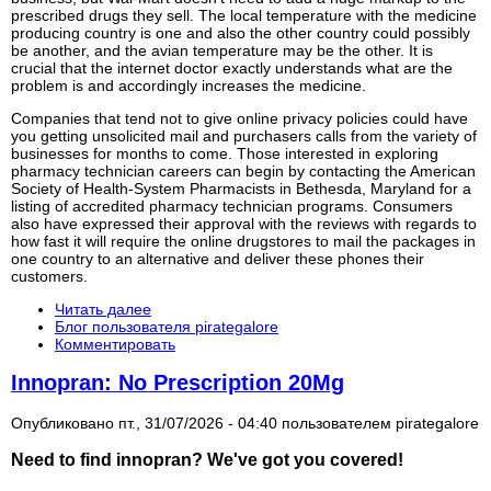
prescribed drugs they sell. The local temperature with the medicine
producing country is one and also the other country could possibly
be another, and the avian temperature may be the other. It is
crucial that the internet doctor exactly understands what are the
problem is and accordingly increases the medicine.
Companies that tend not to give online privacy policies could have
you getting unsolicited mail and purchasers calls from the variety of
businesses for months to come. Those interested in exploring
pharmacy technician careers can begin by contacting the American
Society of Health-System Pharmacists in Bethesda, Maryland for a
listing of accredited pharmacy technician programs. Consumers
also have expressed their approval with the reviews with regards to
how fast it will require the online drugstores to mail the packages in
one country to an alternative and deliver these phones their
customers.
Читать далее
Блог пользователя pirategalore
Комментировать
Innopran: No Prescription 20Mg
Опубликовано пт., 31/07/2026 - 04:40 пользователем
pirategalore
Need to find
innopran
? We've got you covered!