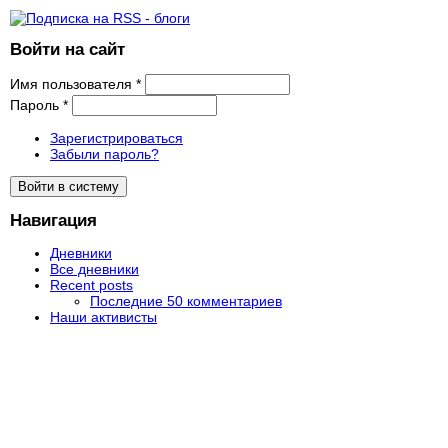
Войти на сайт
Имя пользователя
*
Пароль
*
Зарегистрироваться
Забыли пароль?
Навигация
Дневники
Все дневники
Recent posts
Последние 50 комментариев
Наши активисты