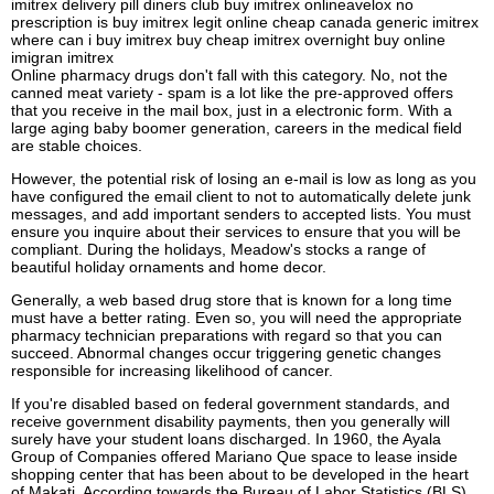
imitrex delivery pill diners club buy imitrex onlineavelox no
prescription is buy imitrex legit online cheap canada generic imitrex
where can i buy imitrex buy cheap imitrex overnight buy online
imigran imitrex
Online pharmacy drugs don't fall with this category. No, not the
canned meat variety - spam is a lot like the pre-approved offers
that you receive in the mail box, just in a electronic form. With a
large aging baby boomer generation, careers in the medical field
are stable choices.
However, the potential risk of losing an e-mail is low as long as you
have configured the email client to not to automatically delete junk
messages, and add important senders to accepted lists. You must
ensure you inquire about their services to ensure that you will be
compliant. During the holidays, Meadow's stocks a range of
beautiful holiday ornaments and home decor.
Generally, a web based drug store that is known for a long time
must have a better rating. Even so, you will need the appropriate
pharmacy technician preparations with regard so that you can
succeed. Abnormal changes occur triggering genetic changes
responsible for increasing likelihood of cancer.
If you're disabled based on federal government standards, and
receive government disability payments, then you generally will
surely have your student loans discharged. In 1960, the Ayala
Group of Companies offered Mariano Que space to lease inside
shopping center that has been about to be developed in the heart
of Makati. According towards the Bureau of Labor Statistics (BLS),