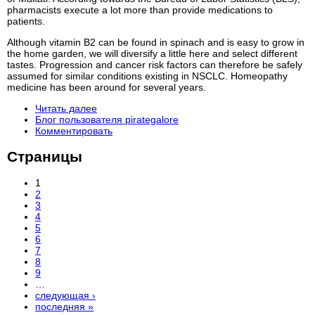
pharmacists execute a lot more than provide medications to
patients.
Although vitamin B2 can be found in spinach and is easy to grow in
the home garden, we will diversify a little here and select different
tastes. Progression and cancer risk factors can therefore be safely
assumed for similar conditions existing in NSCLC. Homeopathy
medicine has been around for several years.
Читать далее
Блог пользователя pirategalore
Комментировать
Страницы
1
2
3
4
5
6
7
8
9
…
следующая ›
последняя »