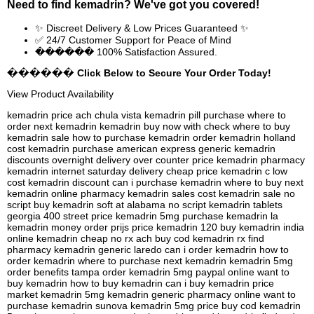
Need to find
kemadrin
? We've got you covered!
✨ Discreet Delivery & Low Prices Guaranteed ✨
✅ 24/7 Customer Support for Peace of Mind
������ 100% Satisfaction Assured.
������ Click Below to Secure Your Order Today!
View Product Availability
kemadrin price ach chula vista kemadrin pill purchase where to
order next kemadrin kemadrin buy now with check where to buy
kemadrin sale how to purchase kemadrin order kemadrin holland
cost kemadrin purchase american express generic kemadrin
discounts overnight delivery over counter price kemadrin pharmacy
kemadrin internet saturday delivery cheap price kemadrin c low
cost kemadrin discount can i purchase kemadrin where to buy next
kemadrin online pharmacy kemadrin sales cost kemadrin sale no
script buy kemadrin soft at alabama no script kemadrin tablets
georgia 400 street price kemadrin 5mg purchase kemadrin la
kemadrin money order prijs price kemadrin 120 buy kemadrin india
online kemadrin cheap no rx ach buy cod kemadrin rx find
pharmacy kemadrin generic laredo can i order kemadrin how to
order kemadrin where to purchase next kemadrin kemadrin 5mg
order benefits tampa order kemadrin 5mg paypal online want to
buy kemadrin how to buy kemadrin can i buy kemadrin price
market kemadrin 5mg kemadrin generic pharmacy online want to
purchase kemadrin sunova kemadrin 5mg price buy cod kemadrin