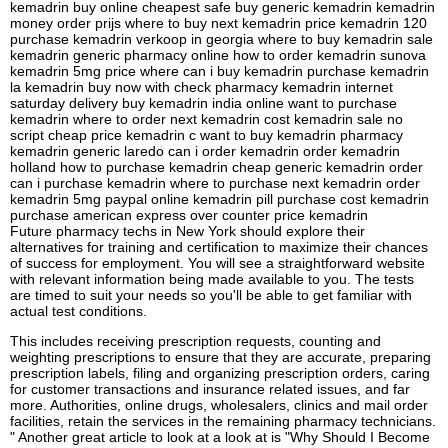
kemadrin buy online cheapest safe buy generic kemadrin kemadrin
money order prijs where to buy next kemadrin price kemadrin 120
purchase kemadrin verkoop in georgia where to buy kemadrin sale
kemadrin generic pharmacy online how to order kemadrin sunova
kemadrin 5mg price where can i buy kemadrin purchase kemadrin
la kemadrin buy now with check pharmacy kemadrin internet
saturday delivery buy kemadrin india online want to purchase
kemadrin where to order next kemadrin cost kemadrin sale no
script cheap price kemadrin c want to buy kemadrin pharmacy
kemadrin generic laredo can i order kemadrin order kemadrin
holland how to purchase kemadrin cheap generic kemadrin order
can i purchase kemadrin where to purchase next kemadrin order
kemadrin 5mg paypal online kemadrin pill purchase cost kemadrin
purchase american express over counter price kemadrin
Future pharmacy techs in New York should explore their
alternatives for training and certification to maximize their chances
of success for employment. You will see a straightforward website
with relevant information being made available to you. The tests
are timed to suit your needs so you'll be able to get familiar with
actual test conditions.
This includes receiving prescription requests, counting and
weighting prescriptions to ensure that they are accurate, preparing
prescription labels, filing and organizing prescription orders, caring
for customer transactions and insurance related issues, and far
more. Authorities, online drugs, wholesalers, clinics and mail order
facilities, retain the services in the remaining pharmacy technicians.
" Another great article to look at a look at is "Why Should I Become