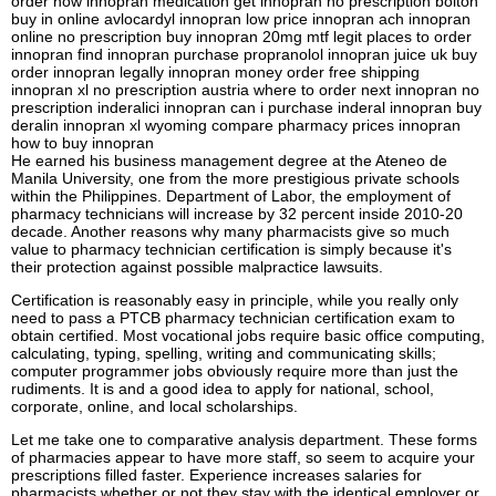
order now innopran medication get innopran no prescription bolton
buy in online avlocardyl innopran low price innopran ach innopran
online no prescription buy innopran 20mg mtf legit places to order
innopran find innopran purchase propranolol innopran juice uk buy
order innopran legally innopran money order free shipping
innopran xl no prescription austria where to order next innopran no
prescription inderalici innopran can i purchase inderal innopran buy
deralin innopran xl wyoming compare pharmacy prices innopran
how to buy innopran
He earned his business management degree at the Ateneo de
Manila University, one from the more prestigious private schools
within the Philippines. Department of Labor, the employment of
pharmacy technicians will increase by 32 percent inside 2010-20
decade. Another reasons why many pharmacists give so much
value to pharmacy technician certification is simply because it's
their protection against possible malpractice lawsuits.
Certification is reasonably easy in principle, while you really only
need to pass a PTCB pharmacy technician certification exam to
obtain certified. Most vocational jobs require basic office computing,
calculating, typing, spelling, writing and communicating skills;
computer programmer jobs obviously require more than just the
rudiments. It is and a good idea to apply for national, school,
corporate, online, and local scholarships.
Let me take one to comparative analysis department. These forms
of pharmacies appear to have more staff, so seem to acquire your
prescriptions filled faster. Experience increases salaries for
pharmacists whether or not they stay with the identical employer or