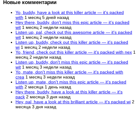
Новые комментарии
Yo, buddy, have a look at this killer article — it's packed
with
1 месяц 5 дней назад
Hey there, buddy, don't miss this epic article — it's packed
wit
1 месяц 2 недели назад
Listen up, pal, check out this awesome article — it's packed
wit
1 месяц 2 недели назад
Listen up, buddy, check out this killer article — it's packed
wi
1 месяц 2 недели назад
Yo, friend, check out this killer article — it's packed with nex
1
месяц 2 недели назад
Listen up, buddy, don't miss this epic article — it's packed
wit
1 месяц 3 недели назад
Yo, mate, don't miss this killer article — it's packed with
crea
1 месяц 3 недели назад
Listen up, mate, don't miss this epic article — it's packed
with
2 месяца 1 день назад
Hey there, buddy, have a look at this killer article — it's
pack
2 месяца 3 дня назад
Hey, pal, have a look at this brilliant article — it's packed wi
2
месяца 3 дня назад