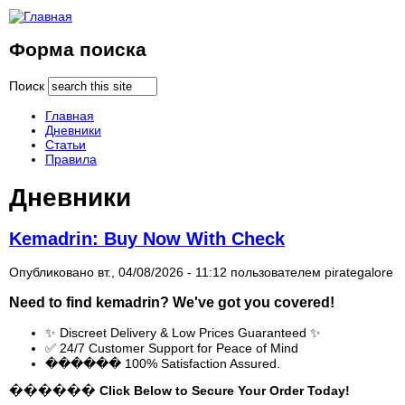
Форма поиска
Поиск
Главная
Дневники
Статьи
Правила
Дневники
Kemadrin: Buy Now With Check
Опубликовано вт., 04/08/2026 - 11:12 пользователем
pirategalore
Need to find
kemadrin
? We've got you covered!
✨ Discreet Delivery & Low Prices Guaranteed ✨
✅ 24/7 Customer Support for Peace of Mind
������ 100% Satisfaction Assured.
������ Click Below to Secure Your Order Today!