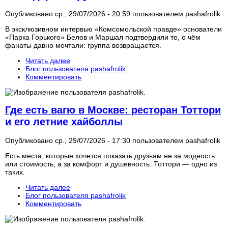
Опубликовано ср., 29/07/2026 - 20:59 пользователем
pashafrolik
В эксклюзивном интервью «Комсомольской правде» основатели
«Парка Горького» Белов и Маршал подтвердили то, о чём
фанаты давно мечтали: группа возвращается.
Читать далее
Блог пользователя pashafrolik
Комментировать
Где есть вагю в Москве: ресторан Тоттори
и его летние хайболлы
Опубликовано ср., 29/07/2026 - 17:30 пользователем
pashafrolik
Есть места, которые хочется показать друзьям не за модность
или стоимость, а за комфорт и душевность. Тоттори — одно из
таких.
Читать далее
Блог пользователя pashafrolik
Комментировать