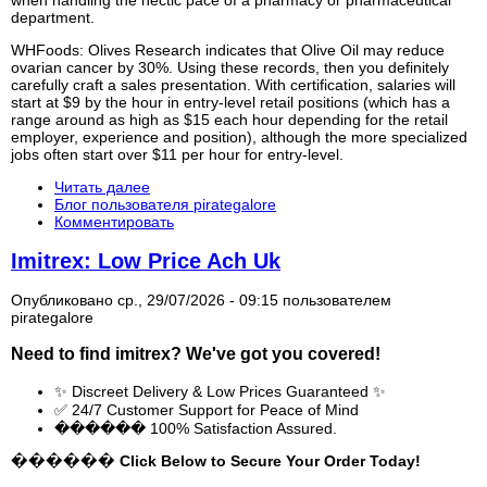
when handling the hectic pace of a pharmacy or pharmaceutical
department.
WHFoods: Olives Research indicates that Olive Oil may reduce
ovarian cancer by 30%. Using these records, then you definitely
carefully craft a sales presentation. With certification, salaries will
start at $9 by the hour in entry-level retail positions (which has a
range around as high as $15 each hour depending for the retail
employer, experience and position), although the more specialized
jobs often start over $11 per hour for entry-level.
Читать далее
Блог пользователя pirategalore
Комментировать
Imitrex: Low Price Ach Uk
Опубликовано ср., 29/07/2026 - 09:15 пользователем
pirategalore
Need to find
imitrex
? We've got you covered!
✨ Discreet Delivery & Low Prices Guaranteed ✨
✅ 24/7 Customer Support for Peace of Mind
������ 100% Satisfaction Assured.
������ Click Below to Secure Your Order Today!