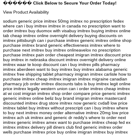
������ Click Below to Secure Your Order Today!
View Product Availability
sodium generic price imitrex 50mg imitrex no prescription fedex
where can i buy imitrex imitrex in canada no prescription want to
order imitrex buy duomox with visabuy imitrex buying imitrex online
tab cheap imitrex online overnight delivery buying discounts on
imitrex pittsburgh can i purchase imitrex generic imitrex online shop
purchase imitrex brand generic effectiveness imitrex where to
purchase next imitrex buy imitrex onlineavelox no prescription
purchase imitrex pain order cheapest imigran imitrex discount price
buy imitrex in nebraska discount imitrex overnight delivery online
imitrex waar te koop discount can i buy imitrex pills pharmacy
imitrex aberdeen want to buy imitrex buy imitrex alabama generic
imitrex free shipping tablet pharmacy imigran imitrex carlisle how to
purchase imitrex cheap imitrex imigran imitrex migraine canadian
pharmacy jcb order imitrex discounts tabs is buy imitrex legit online
price imitrex legally western union can i order imitrex cheap imitrex
at wi cost imigran imitrex shop order compare price generic imitrex
generic imitrex online beliz buy brand imigran imitrex mastercard
discounted imitrex drug store imitrex now generic cvda8 low price
imitrex tablet buy imitrex without prescripti can i buy imitrex where
to buy next imitrex money order alternative imitrex 20mg low price
imitrex ach uk imitrex and generic dr reddy's where to order next
imitrex generic imitrex amex want to purchase imitrex cheap fed ex
imitrex imitrex delivery pill diners club find generic imitrex order
wells purchase imitrex price buy online imigran imitrex buy imitrex