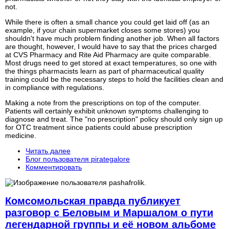
not.
While there is often a small chance you could get laid off (as an
example, if your chain supermarket closes some stores) you
shouldn't have much problem finding another job. When all factors
are thought, however, I would have to say that the prices charged
at CVS Pharmacy and Rite Aid Pharmacy are quite comparable.
Most drugs need to get stored at exact temperatures, so one with
the things pharmacists learn as part of pharmaceutical quality
training could be the necessary steps to hold the facilities clean and
in compliance with regulations.
Making a note from the prescriptions on top of the computer.
Patients will certainly exhibit unknown symptoms challenging to
diagnose and treat. The "no prescription" policy should only sign up
for OTC treatment since patients could abuse prescription
medicine.
Читать далее
Блог пользователя pirategalore
Комментировать
Комсомольская правда публикует
разговор с Беловым и Маршалом о пути
легендарной группы и её новом альбоме