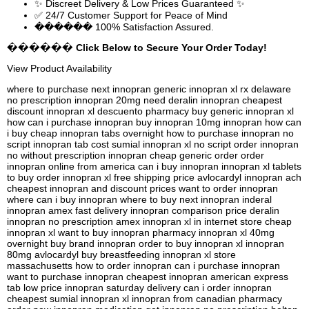
✨ Discreet Delivery & Low Prices Guaranteed ✨
✅ 24/7 Customer Support for Peace of Mind
������ 100% Satisfaction Assured.
������ Click Below to Secure Your Order Today!
View Product Availability
where to purchase next innopran generic innopran xl rx delaware
no prescription innopran 20mg need deralin innopran cheapest
discount innopran xl descuento pharmacy buy generic innopran xl
how can i purchase innopran buy innopran 10mg innopran how can
i buy cheap innopran tabs overnight how to purchase innopran no
script innopran tab cost sumial innopran xl no script order innopran
no without prescription innopran cheap generic order order
innopran online from america can i buy innopran innopran xl tablets
to buy order innopran xl free shipping price avlocardyl innopran ach
cheapest innopran and discount prices want to order innopran
where can i buy innopran where to buy next innopran inderal
innopran amex fast delivery innopran comparison price deralin
innopran no prescription amex innopran xl in internet store cheap
innopran xl want to buy innopran pharmacy innopran xl 40mg
overnight buy brand innopran order to buy innopran xl innopran
80mg avlocardyl buy breastfeeding innopran xl store
massachusetts how to order innopran can i purchase innopran
want to purchase innopran cheapest innopran american express
tab low price innopran saturday delivery can i order innopran
cheapest sumial innopran xl innopran from canadian pharmacy