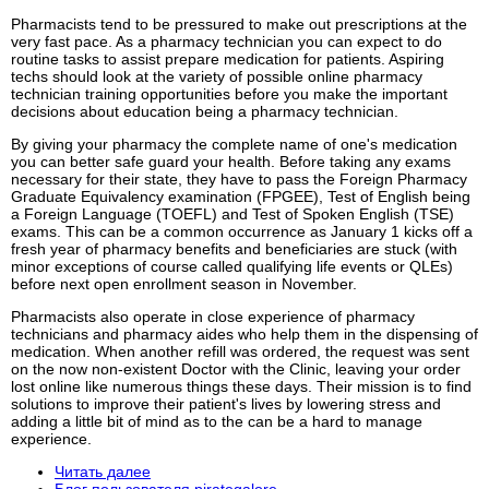
Pharmacists tend to be pressured to make out prescriptions at the
very fast pace. As a pharmacy technician you can expect to do
routine tasks to assist prepare medication for patients. Aspiring
techs should look at the variety of possible online pharmacy
technician training opportunities before you make the important
decisions about education being a pharmacy technician.
By giving your pharmacy the complete name of one's medication
you can better safe guard your health. Before taking any exams
necessary for their state, they have to pass the Foreign Pharmacy
Graduate Equivalency examination (FPGEE), Test of English being
a Foreign Language (TOEFL) and Test of Spoken English (TSE)
exams. This can be a common occurrence as January 1 kicks off a
fresh year of pharmacy benefits and beneficiaries are stuck (with
minor exceptions of course called qualifying life events or QLEs)
before next open enrollment season in November.
Pharmacists also operate in close experience of pharmacy
technicians and pharmacy aides who help them in the dispensing of
medication. When another refill was ordered, the request was sent
on the now non-existent Doctor with the Clinic, leaving your order
lost online like numerous things these days. Their mission is to find
solutions to improve their patient's lives by lowering stress and
adding a little bit of mind as to the can be a hard to manage
experience.
Читать далее
Блог пользователя pirategalore