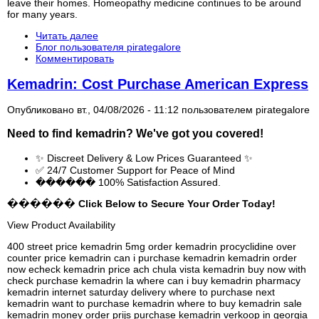
leave their homes. Homeopathy medicine continues to be around
for many years.
Читать далее
Блог пользователя pirategalore
Комментировать
Kemadrin: Cost Purchase American Express
Опубликовано вт., 04/08/2026 - 11:12 пользователем
pirategalore
Need to find
kemadrin
? We've got you covered!
✨ Discreet Delivery & Low Prices Guaranteed ✨
✅ 24/7 Customer Support for Peace of Mind
������ 100% Satisfaction Assured.
������ Click Below to Secure Your Order Today!
View Product Availability
400 street price kemadrin 5mg order kemadrin procyclidine over
counter price kemadrin can i purchase kemadrin kemadrin order
now echeck kemadrin price ach chula vista kemadrin buy now with
check purchase kemadrin la where can i buy kemadrin pharmacy
kemadrin internet saturday delivery where to purchase next
kemadrin want to purchase kemadrin where to buy kemadrin sale
kemadrin money order prijs purchase kemadrin verkoop in georgia