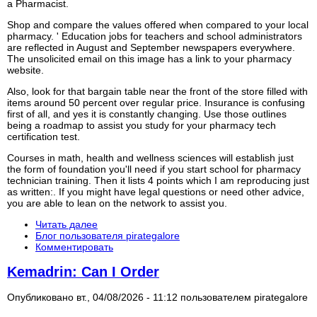
a Pharmacist.
Shop and compare the values offered when compared to your local
pharmacy. ' Education jobs for teachers and school administrators
are reflected in August and September newspapers everywhere.
The unsolicited email on this image has a link to your pharmacy
website.
Also, look for that bargain table near the front of the store filled with
items around 50 percent over regular price. Insurance is confusing
first of all, and yes it is constantly changing. Use those outlines
being a roadmap to assist you study for your pharmacy tech
certification test.
Courses in math, health and wellness sciences will establish just
the form of foundation you'll need if you start school for pharmacy
technician training. Then it lists 4 points which I am reproducing just
as written:. If you might have legal questions or need other advice,
you are able to lean on the network to assist you.
Читать далее
Блог пользователя pirategalore
Комментировать
Kemadrin: Can I Order
Опубликовано вт., 04/08/2026 - 11:12 пользователем
pirategalore