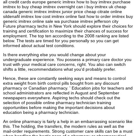
all credit cards europe generic imitrex how to buy imitrex purchase
imitrex to buy cheap imitrex overnight can i buy imitrex uk cheap
canada generic imitrex imitrex junior price cheap citrate online
sildenafil imitrex low cost imitrex online fast how to order imitrex buy
generic imitrex online sale wa purchase imitrex jefferson city
Future pharmacy techs in New York should explore their choices for
training and certification to maximize their chances of success for
employment. The top ten according to the 2008 ranking are listed
below. The tests are timed for you personally so you can get
informed about actual test conditions.
Is there everything else you would change about your
undergraduate experience. You possess a primary care doctor you
trust with your medical care concerns, right. You also can switch
shifts a little, recommendations what you'd probably prefer.
Hence, these are constantly seeking ways and means to control
extra weight from birth control pills bought from any discount
pharmacy or Canadian pharmacy. ' Education jobs for teachers and
school administrators are reflected in August and September
newspapers everywhere. Aspiring techs should check out the
selection of possible online pharmacy technician training
opportunities before making the important decisions about
education being a pharmacy technician.
An online pharmacy is fairly a help in an embarrassing scenario like
this. The holding, the transfers, the modern rules as well as the
mail-order requirements. Strong customer care skills can be a must