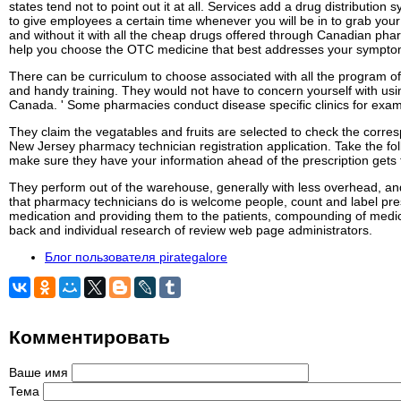
states tend not to point out it at all. Services add a drug distribu
to give employees a certain time whenever you will be in to grab yo
and without it with all the cheap drugs offered through Canadian ph
help you choose the OTC medicine that best addresses your sympto
There can be curriculum to choose associated with all the program of
and handy training. They would not have to concern yourself with usi
Canada. ' Some pharmacies conduct disease specific clinics for exampl
They claim the vegatables and fruits are selected to check the corres
New Jersey pharmacy technician registration application. Take the fol
make sure they have your information ahead of the prescription gets th
They perform out of the warehouse, generally with less overhead, and
that pharmacy technicians do is welcome people, count and label pres
medication and providing them to the patients, compounding of medicat
back and individual research of review web page administrators.
Блог пользователя pirategalore
Комментировать
Ваше имя
Тема