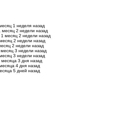
месяц 1 неделя назад
1 месяц 2 недели назад
1 месяц 2 недели назад
 месяц 2 недели назад
месяц 2 недели назад
 месяц 3 недели назад
месяц 3 недели назад
 месяца 3 дня назад
месяца 4 дня назад
есяца 5 дней назад