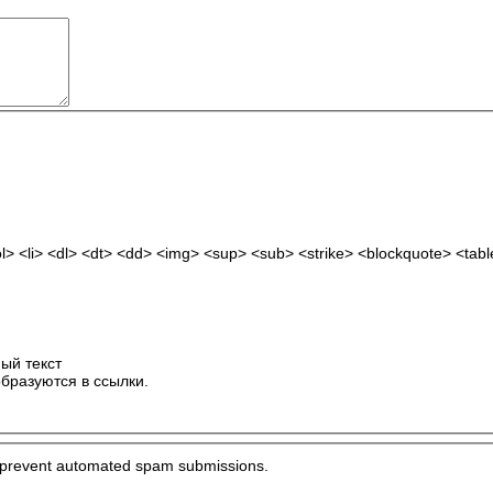
> <li> <dl> <dt> <dd> <img> <sup> <sub> <strike> <blockquote> <tab
ый текст
бразуются в ссылки.
to prevent automated spam submissions.