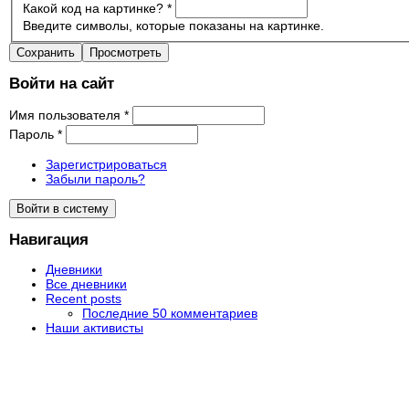
Какой код на картинке?
*
Введите символы, которые показаны на картинке.
Войти на сайт
Имя пользователя
*
Пароль
*
Зарегистрироваться
Забыли пароль?
Навигация
Дневники
Все дневники
Recent posts
Последние 50 комментариев
Наши активисты