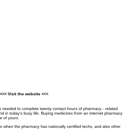
>> Visit the website <<<
n is needed to complete twenty contact hours of pharmacy - related
rend in today's busy life. Buying medicines from an internet pharmacy
e of yours.
tio when the pharmacy has nationally certified techs, and also other