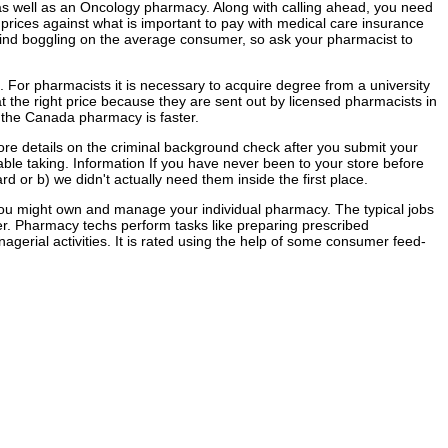
 as well as an Oncology pharmacy. Along with calling ahead, you need
rices against what is important to pay with medical care insurance
mind boggling on the average consumer, so ask your pharmacist to
 For pharmacists it is necessary to acquire degree from a university
 the right price because they are sent out by licensed pharmacists in
m the Canada pharmacy is faster.
more details on the criminal background check after you submit your
ble taking. Information If you have never been to your store before
 or b) we didn't actually need them inside the first place.
 you might own and manage your individual pharmacy. The typical jobs
er. Pharmacy techs perform tasks like preparing prescribed
gerial activities. It is rated using the help of some consumer feed-