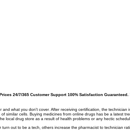
rices 24/7/365 Customer Support 100% Satisfaction Guaranteed. >
r and what you don't cover. After receiving certification, the technicia
ts of similar cells. Buying medicines from online drugs has be a latest t
the local drug store as a result of health problems or any hectic schedul
or turn out to be a tech, others increase the pharmacist to technician ra