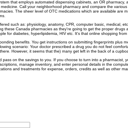
tion system that employs automated dispensing cabinets, an OR pharmacy,
ur medicine. Call your neighborhood pharmacy and compare the various p
armacies. The sheer level of OTC medications which are available are 
ms.
fered such as: physiology, anatomy, CPR, computer basic, medical, etc.
ng these Canada pharmacies as they're going to get the proper drugs at
e for diabetes, hyperlipidemia, HIV etc. It's that online shopping fro
ponding benefits. You get instructions on submitting fingerprints plus 
lowing scenario: Your doctor prescribed a drug you do not feel comforta
ere. However, it seems that the) many get left in the back of a cupboard
 pass on the savings to you. If you choose to turn into a pharmacist,
criptions, manage inventory, and enter personal details in the comput
ions and treatments for expense, orders, credits as well as other mana