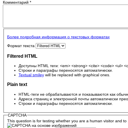
Комментарий
*
Более подробная информация о текстовых форматах
Формат текста
Filtered HTML
Доступны HTML теги: <em> <strong> <cite> <code> <ul> <ol
Строки и параграфы переносятся автоматически.
Textual smiley
will be replaced with graphical ones.
Plain text
HTML-теги не обрабатываются и показываются как обычн
Адреса страниц и электронной почты автоматически прео
Строки и параграфы переносятся автоматически.
CAPTCHA
This question is for testing whether you are a human visitor and 