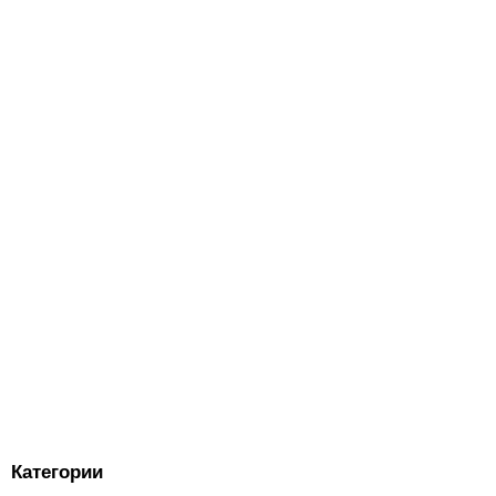
Категории