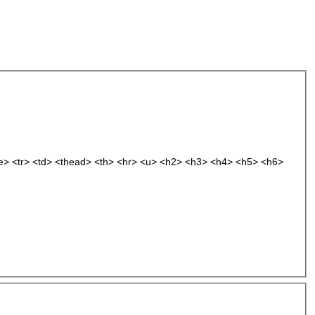
le> <tr> <td> <thead> <th> <hr> <u> <h2> <h3> <h4> <h5> <h6>