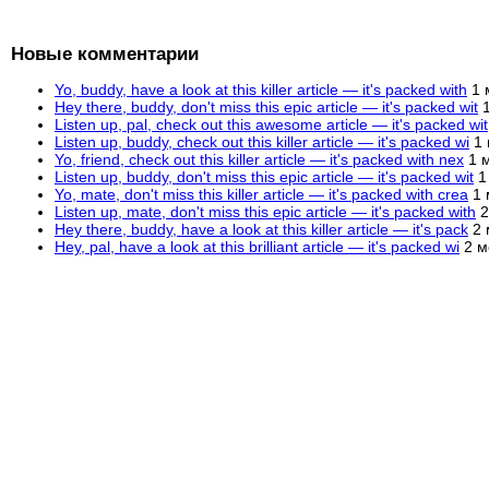
Новые комментарии
Yo, buddy, have a look at this killer article — it's packed with
1 
Hey there, buddy, don't miss this epic article — it's packed wit
Listen up, pal, check out this awesome article — it's packed wit
Listen up, buddy, check out this killer article — it's packed wi
1
Yo, friend, check out this killer article — it's packed with nex
1 
Listen up, buddy, don't miss this epic article — it's packed wit
1
Yo, mate, don't miss this killer article — it's packed with crea
1 
Listen up, mate, don't miss this epic article — it's packed with
2
Hey there, buddy, have a look at this killer article — it's pack
2 
Hey, pal, have a look at this brilliant article — it's packed wi
2 м