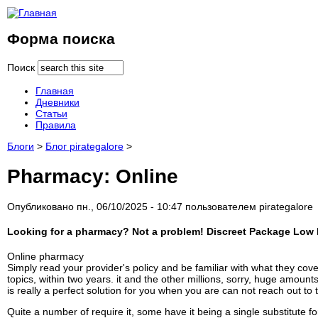
Форма поиска
Поиск
Главная
Дневники
Статьи
Правила
Блоги
>
Блог pirategalore
>
Pharmacy: Online
Опубликовано пн., 06/10/2025 - 10:47 пользователем
pirategalore
Looking for a pharmacy? Not a problem! Discreet Package Low P
Online pharmacy
Simply read your provider's policy and be familiar with what they cove
topics, within two years. it and the other millions, sorry, huge amoun
is really a perfect solution for you when you are can not reach out to 
Quite a number of require it, some have it being a single substitute f