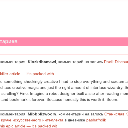
тариев
ор комментария:
Klozkribamawl
, комментарий на запись
Paxil: Disco
iller article — it's packed with
d something shockingly creative I had to stop everything and scream abou
r chaos creative magic and just the right amount of interface wizardry. S
ll scrolling? Fine. Imagine a robot designer built a site after reading me
 and bookmark it forever. Because honestly this is worth it. Boom.
ор комментария:
Mibbblizwoory
, комментарий на запись
Станислав 
 круче искусственного интеллекта
в дневнике
pashafrolik
is epic article — it's packed wit