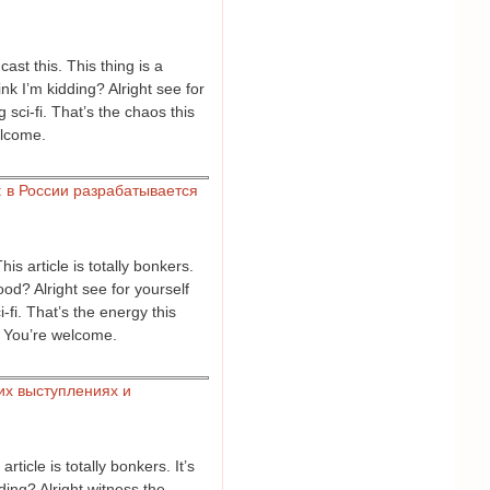
ast this. This thing is a
k I’m kidding? Alright see for
sci-fi. That’s the chaos this
elcome.
 в России разрабатывается
s article is totally bonkers.
od? Alright see for yourself
fi. That’s the energy this
. You’re welcome.
их выступлениях и
icle is totally bonkers. It’s
ing? Alright witness the