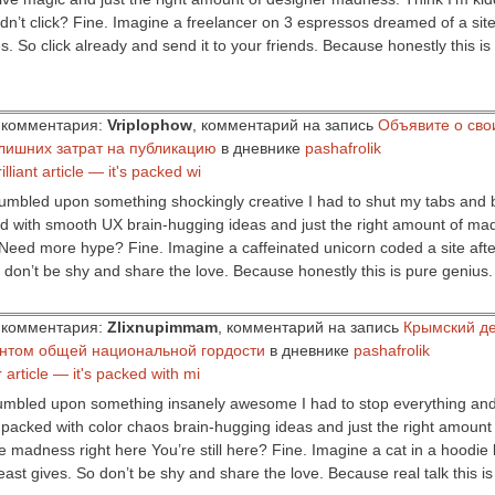
’t click? Fine. Imagine a freelancer on 3 espressos dreamed of a site a
s. So click already and send it to your friends. Because honestly this i
ор комментария:
Vriplophow
, комментарий на запись
Объявите о сво
лишних затрат на публикацию
в дневнике
pashafrolik
illiant article — it's packed wi
stumbled upon something shockingly creative I had to shut my tabs and b
cked with smooth UX brain-hugging ideas and just the right amount of ma
 Need more hype? Fine. Imagine a caffeinated unicorn coded a site after
o don’t be shy and share the love. Because honestly this is pure genius
ор комментария:
Zlixnupimmam
, комментарий на запись
Крымский де
ентом общей национальной гордости
в дневнике
pashafrolik
er article — it's packed with mi
stumbled upon something insanely awesome I had to stop everything and
t’s packed with color chaos brain-hugging ideas and just the right amount 
e madness right here You’re still here? Fine. Imagine a cat in a hoodie bu
ast gives. So don’t be shy and share the love. Because real talk this i