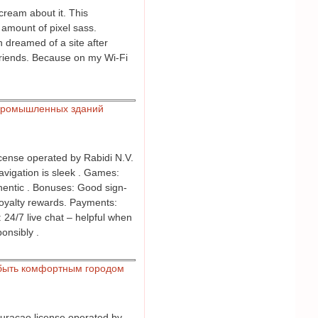
cream about it. This
 amount of pixel sass.
n dreamed of a site after
friends. Because on my Wi-Fi
промышленных зданий
icense operated by Rabidi N.V.
Navigation is sleek . Games:
thentic . Bonuses: Good sign-
loyalty rewards. Payments:
: 24/7 live chat – helpful when
onsibly .
быть комфортным городом
 Curacao license operated by