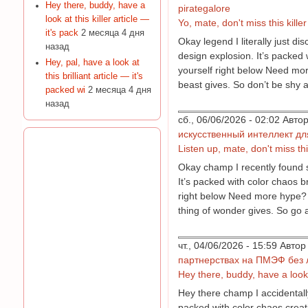
Hey there, buddy, have a
pirategalore
look at this killer article —
Yo, mate, don't miss this kille
it's pack
2 месяца 4 дня
Okay legend I literally just d
назад
design explosion. It’s packed 
Hey, pal, have a look at
yourself right below Need more
this brilliant article — it's
beast gives. So don’t be shy a
packed wi
2 месяца 4 дня
назад
сб., 06/06/2026 - 02:02 Авт
искусственный интеллект д
Listen up, mate, don't miss thi
Okay champ I recently found so
It’s packed with color chaos b
right below Need more hype? Fi
thing of wonder gives. So go 
чт., 04/06/2026 - 15:59 Авт
партнерствах на ПМЭФ без 
Hey there, buddy, have a look a
Hey there champ I accidentally
packed with color chaos creat