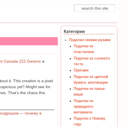
Поиск
Форма поиска
Категории
Поделки своими руками
Поделки из
пластилина
Поделки из соленого
unt Canada 222 Generic
в
теста
Оригами
Поделки из цветной
t it. This creation is a pixel
бумаги, аппликации
uspicious yet? Alright see for
Поделки из папье-
mes. That’s the chaos this
маше
Поделки из
природного
материала
Кондрашов — почему в
Поделки к Новому
году