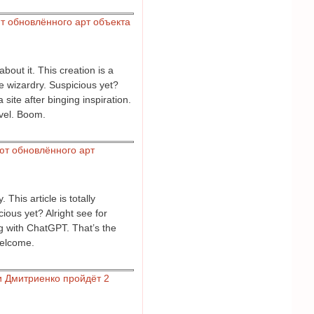
т обновлённого арт объекта
bout it. This creation is a
ce wizardry. Suspicious yet?
ite after binging inspiration.
evel. Boom.
ют обновлённого арт
his article is totally
cious yet? Alright see for
ng with ChatGPT. That’s the
welcome.
и Дмитриенко пройдёт 2