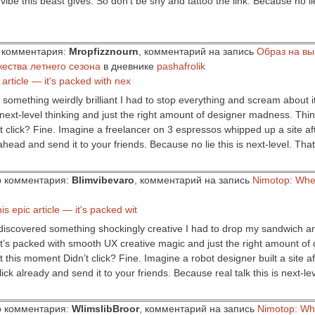
 vibe this beast gives. So don’t be shy and tattoo the link. Because no li
ор комментария:
Mropfizznourn
, комментарий на запись
Образ на вы
жества летнего сезона
в дневнике
pashafrolik
r article — it's packed with nex
something weirdly brilliant I had to stop everything and scream about it.
 next-level thinking and just the right amount of designer madness. Think
dn’t click? Fine. Imagine a freelancer on 3 espressos whipped up a site 
head and send it to your friends. Because no lie this is next-level. That’
ор комментария:
Blimvibevaro
, комментарий на запись
Nimotop: Whe
is epic article — it's packed wit
ust discovered something shockingly creative I had to drop my sandwich 
f. It’s packed with smooth UX creative magic and just the right amount 
 this moment Didn’t click? Fine. Imagine a robot designer built a site aft
ick already and send it to your friends. Because real talk this is next-l
ор комментария:
WlimslibBroor
, комментарий на запись
Nimotop: Wh