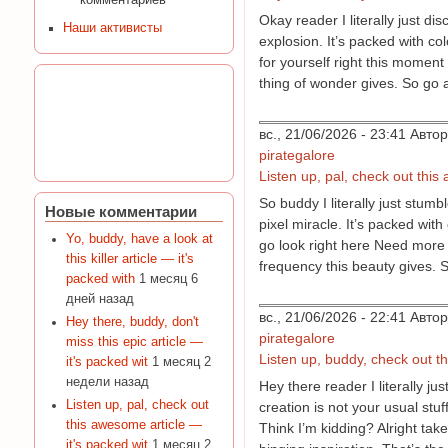
комментариев
Okay reader I literally just d
Наши активисты
explosion. It’s packed with c
for yourself right this moment 
thing of wonder gives. So go 
вс., 21/06/2026 - 23:41 Авт
pirategalore
Listen up, pal, check out this
So buddy I literally just stum
Новые комментарии
pixel miracle. It’s packed with
Yo, buddy, have a look at
go look right here Need more 
this killer article — it's
frequency this beauty gives. S
packed with
1 месяц 6
дней назад
вс., 21/06/2026 - 22:41 Авт
Hey there, buddy, don't
pirategalore
miss this epic article —
Listen up, buddy, check out thi
it's packed wit
1 месяц 2
недели назад
Hey there reader I literally 
Listen up, pal, check out
creation is not your usual stu
this awesome article —
Think I’m kidding? Alright tak
it's packed wit
1 месяц 2