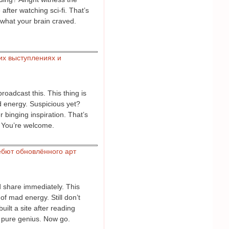
fter watching sci-fi. That’s
s what your brain craved.
их выступлениях и
roadcast this. This thing is
d energy. Suspicious yet?
 binging inspiration. That’s
. You’re welcome.
бют обновлённого арт
 share immediately. This
of mad energy. Still don’t
ilt a site after reading
s pure genius. Now go.