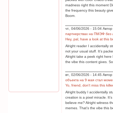
madness right this moment Didn
the frequency this beauty give
Boom.
чт., 04/06/2026 - 15:04 Авт
партнерствах на ПМЭФ без 
Hey, pal, have a look at this br
Alright reader I accidentally 
not your usual stuff. It’s pa
Alright take a peek right here
the vibe this content gives. S
вт., 02/06/2026 - 14:45 Авт
объекта на 9 мая стал мом
Yo, friend, don't miss this kill
Alright buddy I accidentally 
creation is a pixel miracle. I
believe me? Alright witness th
memes. That’s the vibe this be