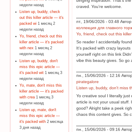
binging inspiration. That’s the
недели назад
craved. You’re welcome.
Listen up, buddy, check
out this killer article — it's
пт., 19/06/2026 - 03:48 Авт
packed wi
1 месяц 2
коллекция для главного тор
недели назад
Yo, friend, check out this kille
Yo, friend, check out this
So reader I accidentally found 
killer article — it's packed
It’s packed with crazy layouts
with nex
1 месяц 2
yourself right on this link Di
недели назад
vibe this beauty gives. So go a
Listen up, buddy, don't
miss this epic article —
it's packed wit
1 месяц 3
пн., 15/06/2026 - 12:16 Авт
недели назад
pirategalore
Yo, mate, don't miss this
Listen up, buddy, don't miss th
killer article — it's packed
Yo creative soul I literally j
with crea
1 месяц 3
article is not your usual stuf
недели назад
good? Alright take a peek right
Listen up, mate, don't
chaos this content gives. So cl
miss this epic article —
it's packed with
2 месяца
3 дня назад
пн., 15/06/2026 - 09:16 Авт