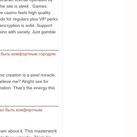
The site is sleek . Games:
e casino feels high quality.
s for regulars plus VIP perks
encryption is solid. Support:
sino with variety. Just gamble
 быть комфортным городом
s creation is a pixel miracle.
believe me? Alright see for
ration. That’s the energy this
ал быть комфортным
eam about it. This masterwork