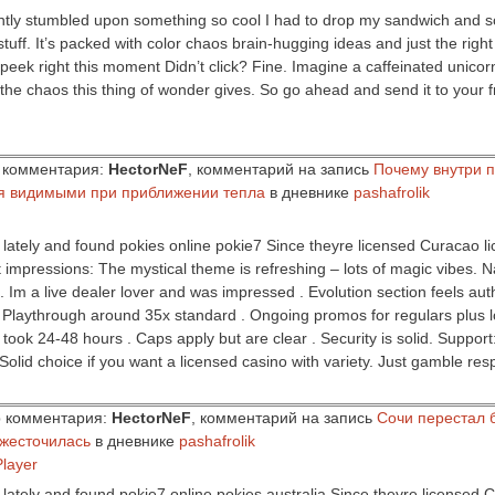
ently stumbled upon something so cool I had to drop my sandwich and s
tuff. It’s packed with color chaos brain-hugging ideas and just the right
 peek right this moment Didn’t click? Fine. Imagine a caffeinated unicor
the chaos this thing of wonder gives. So go ahead and send it to your 
ор комментария:
HectorNeF
, комментарий на запись
Почему внутри 
я видимыми при приближении тепла
в дневнике
pashafrolik
s lately and found pokies online pokie7 Since theyre licensed Curacao l
rst impressions: The mystical theme is refreshing – lots of magic vibes. 
 . Im a live dealer lover and was impressed . Evolution section feels au
. Playthrough around 35x standard . Ongoing promos for regulars plus 
 took 24-48 hours . Caps apply but are clear . Security is solid. Support
Solid choice if you want a licensed casino with variety. Just gamble resp
ор комментария:
HectorNeF
, комментарий на запись
Сочи перестал 
ужесточилась
в дневнике
pashafrolik
Player
s lately and found pokie7 online pokies australia Since theyre licensed