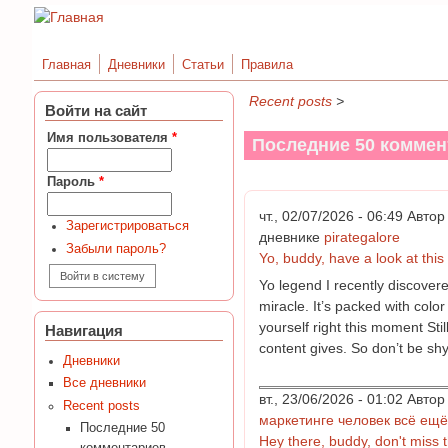
Главная
Дневники
Статьи
Правила
Recent posts
>
Войти на сайт
Имя пользователя
*
Последние 50 коммен
Пароль
*
чт., 02/07/2026 - 06:49 Авт
Зарегистрироваться
дневнике
pirategalore
Забыли пароль?
Yo, buddy, have a look at this k
Yo legend I recently discovere
miracle. It’s packed with colo
yourself right this moment Sti
Навигация
content gives. So don’t be shy
Дневники
Все дневники
вт., 23/06/2026 - 01:02 Авт
Recent posts
маркетинге человек всё ещё
Последние 50
Hey there, buddy, don't miss th