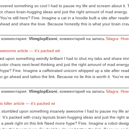
iscovered something so cool I had to pause my life and scream about it. T
olor chaos brain-hugging ideas and just the right amount of mad energy
You’re still here? Fine. Imagine a cat in a hoodie built a site after read
ahead and share the love. Because honestly this is what your brain cr
ор комментария:
VlimglopExoni
, комментарий на запись
Silagra: Ho
 awesome article — it's packed wit
bled upon something weirdly brilliant I had to shut my tabs and share imm
 color chaos next-level thinking and just the right amount of mad energy. 
hype? Fine. Imagine a caffeinated unicorn whipped up a site after rea
o go ahead and tattoo the link. Because no lie this is worth it. You’re 
ор комментария:
VlimglopExoni
, комментарий на запись
Silagra: Ho
s killer article — it's packed wi
just stumbled upon something insanely awesome I had to pause my life an
ff. It’s packed with crazy layouts brain-hugging ideas and just the righ
e a peek right on this link Need more hype? Fine. Imagine a robot desig