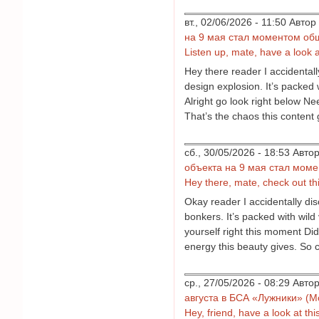
вт., 02/06/2026 - 11:50 Авт
на 9 мая стал моментом об
Listen up, mate, have a look at 
Hey there reader I accidentall
design explosion. It’s packed 
Alright go look right below N
That’s the chaos this content 
сб., 30/05/2026 - 18:53 Авт
объекта на 9 мая стал мом
Hey there, mate, check out thi
Okay reader I accidentally dis
bonkers. It’s packed with wild 
yourself right this moment Did
energy this beauty gives. So c
ср., 27/05/2026 - 08:29 Авт
августа в БСА «Лужники» (М
Hey, friend, have a look at this