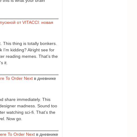
e this is what your brain
пускной от VITACCI: новая
 This thing is totally bonkers.
 I’m kidding? Alright see for
after reading memes. That’s the
s it.
re To Order Next
в дневнике
and share immediately. This
of designer madness. Sound too
er watching sci-fi. That’s the
evel. Now go.
ere To Order Next
в дневнике