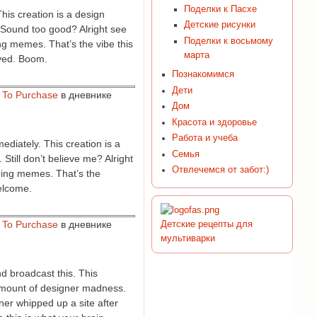
Поделки к Пасхе
his creation is a design
Детские рисунки
. Sound too good? Alright see
Поделки к восьмому
ing memes. That’s the vibe this
марта
aved. Boom.
Познакомимся
Дети
w To Purchase
в дневнике
Дом
Красота и здоровье
Работа и учеба
ediately. This creation is a
Семья
Still don’t believe me? Alright
Отвлечемся от забот:)
ding memes. That’s the
welcome.
w To Purchase
в дневнике
Детские рецепты для
мультиварки
d broadcast this. This
t amount of designer madness.
ner whipped up a site after