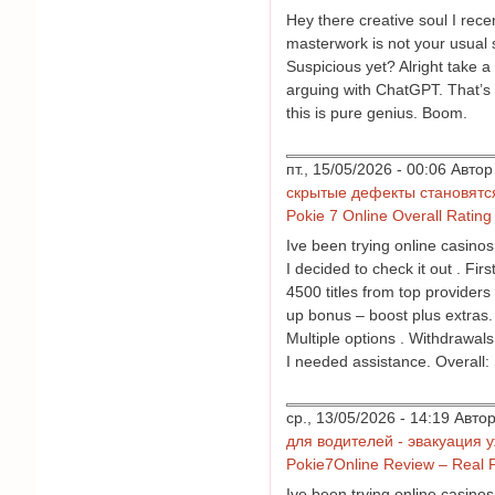
Hey there creative soul I rec
masterwork is not your usual s
Suspicious yet? Alright take a
arguing with ChatGPT. That’s 
this is pure genius. Boom.
пт., 15/05/2026 - 00:06 Авт
скрытые дефекты становятс
Pokie 7 Online Overall Rating
Ive been trying online casino
I decided to check it out . Fi
4500 titles from top providers
up bonus – boost plus extras
Multiple options . Withdrawals
I needed assistance. Overall: 
ср., 13/05/2026 - 14:19 Авт
для водителей - эвакуация 
Pokie7Online Review – Real 
Ive been trying online casino