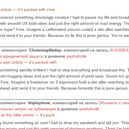
r article — it's packed with crea
iscovered something shockingly creative I had to pause my life and broadc
with smooth UX bold vibes and just the right amount of mad energy. Thin
 hype? Fine. Imagine a caffeinated unicorn coded a site after watching 
nd send it to your friends. Because no lie this is pure genius. You’re w
ор комментария:
ClomnimpNeday
, комментарий на запись
AI KODEX:
ля юридической защиты
в дневнике
pashafrolik
s epic article — it's packed with
mething weirdly brilliant I had to stop everything and broadcast this. Thi
rain-hugging ideas and just the right amount of pixel sass. Sound too go
ne. Imagine a freelancer on 3 espressos built a site after watching sci-
ahead and send it to your friends. Because honestly this is pure genius
ор комментария:
Vriplophow
, комментарий на запись
Объявите о сво
лишних затрат на публикацию
в дневнике
pashafrolik
t this killer article — it's pack
 found something so cool I had to drop my sandwich and tell you. This art
ive magic and just the right amount of designer madness. Think I’m kidd