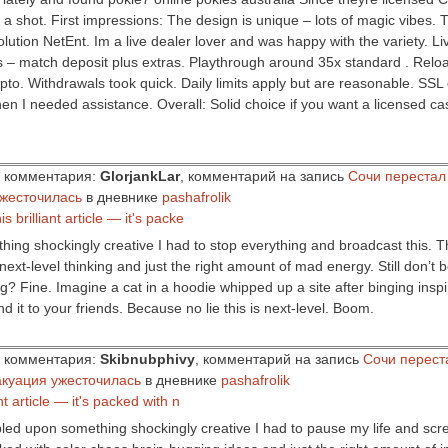
it a shot. First impressions: The design is unique – lots of magic vibes. 
lution NetEnt. Im a live dealer lover and was happy with the variety. Liv
– match deposit plus extras. Playthrough around 35x standard . Reload
pto. Withdrawals took quick. Daily limits apply but are reasonable. SSL 
en I needed assistance. Overall: Solid choice if you want a licensed ca
ор комментария:
GlorjankLar
, комментарий на запись
Сочи перестал
ужесточилась
в дневнике
pashafrolik
s brilliant article — it's packe
thing shockingly creative I had to stop everything and broadcast this. Thi
next-level thinking and just the right amount of mad energy. Still don’t 
ling? Fine. Imagine a cat in a hoodie whipped up a site after binging inspi
nd it to your friends. Because no lie this is next-level. Boom.
ор комментария:
Skibnubphivy
, комментарий на запись
Сочи перест
акуация ужесточилась
в дневнике
pashafrolik
ant article — it's packed with n
bled upon something shockingly creative I had to pause my life and scr