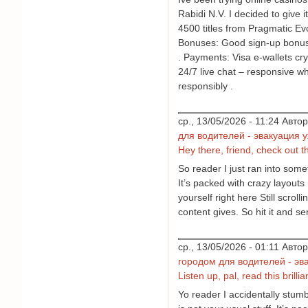
Rabidi N.V. I decided to give 
4500 titles from Pragmatic Evo
Bonuses: Good sign-up bonus 
. Payments: Visa e-wallets cry
24/7 live chat – responsive wh
responsibly .
ср., 13/05/2026 - 11:24 Авт
для водителей - эвакуация 
Hey there, friend, check out thi
So reader I just ran into some
It’s packed with crazy layouts 
yourself right here Still scrol
content gives. So hit it and se
ср., 13/05/2026 - 01:11 Авт
городом для водителей - эв
Listen up, pal, read this brilli
Yo reader I accidentally stum