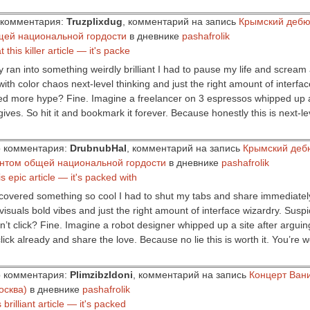
ор комментария:
Truzplixdug
, комментарий на запись
Крымский дебю
щей национальной гордости
в дневнике
pashafrolik
this killer article — it's packe
y ran into something weirdly brilliant I had to pause my life and scream a
with color chaos next-level thinking and just the right amount of interfa
eed more hype? Fine. Imagine a freelancer on 3 espressos whipped up a s
gives. So hit it and bookmark it forever. Because honestly this is next-l
ор комментария:
DrubnubHal
, комментарий на запись
Крымский деб
ентом общей национальной гордости
в дневнике
pashafrolik
s epic article — it's packed with
covered something so cool I had to shut my tabs and share immediately. T
visuals bold vibes and just the right amount of interface wizardry. Suspi
n’t click? Fine. Imagine a robot designer whipped up a site after argui
lick already and share the love. Because no lie this is worth it. You’re 
ор комментария:
PlimzibzIdoni
, комментарий на запись
Концерт Ван
осква)
в дневнике
pashafrolik
 brilliant article — it's packed