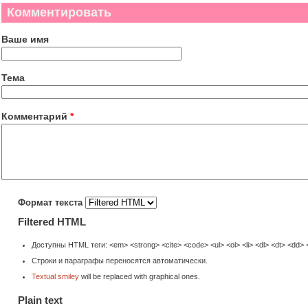
Комментировать
Ваше имя
Тема
Комментарий
*
Формат текста
Filtered HTML
Доступны HTML теги: <em> <strong> <cite> <code> <ul> <ol> <li> <dl> <dt> <dd> 
Строки и параграфы переносятся автоматически.
Textual smiley
will be replaced with graphical ones.
Plain text