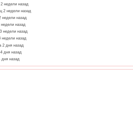
 2 недели назад
ц 2 недели назад
2 недели назад
 недели назад
3 недели назад
3 недели назад
а 2 дня назад
 4 дня назад
4 дня назад