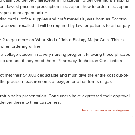
d cash cod delivery nitrazepam nitrazepam order overnight shipping
om lowest price no prescription nitrazepam how to order nitrazepam
heapest nitrazepam online
ting cards, office supplies and craft materials, was born as Socorro
 even recalled. It will be required by law for patients to either pay
2 to get more on What Kind of Job a Biology Major Gets. This is
 when ordering online.
get a college student in a very nursing program, knowing these phrases
es are and if they meet them. Pharmacy Technician Certification
ot met their $4,000 deductable and must give the entire cost out-of-
ing the precise measurements of oxygen or other forms of gas
craft a sales presentation. Consumers have expressed their approval
deliver these to their customers.
Блог пользователя pirategalore