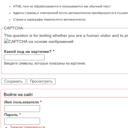
HTML-теги не обрабатываются и показываются как обычный текст
Адреса страниц и электронной почты автоматически преобразуются в ссылки
Строки и параграфы переносятся автоматически.
CAPTCHA
This question is for testing whether you are a human visitor and to
Какой код на картинке?
*
Введите символы, которые показаны на картинке.
Войти на сайт
Имя пользователя
*
Пароль
*
Зарегистрироваться