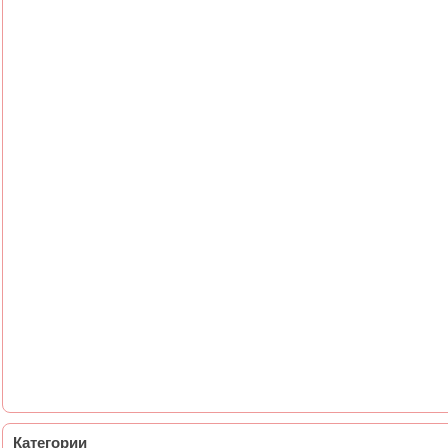
Категории