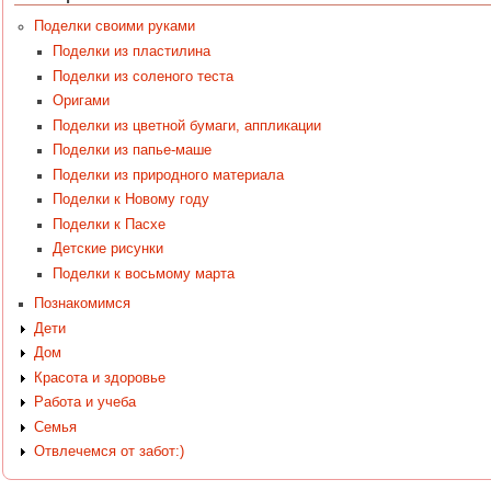
Поделки своими руками
Поделки из пластилина
Поделки из соленого теста
Оригами
Поделки из цветной бумаги, аппликации
Поделки из папье-маше
Поделки из природного материала
Поделки к Новому году
Поделки к Пасхе
Детские рисунки
Поделки к восьмому марта
Познакомимся
Дети
Дом
Красота и здоровье
Работа и учеба
Семья
Отвлечемся от забот:)