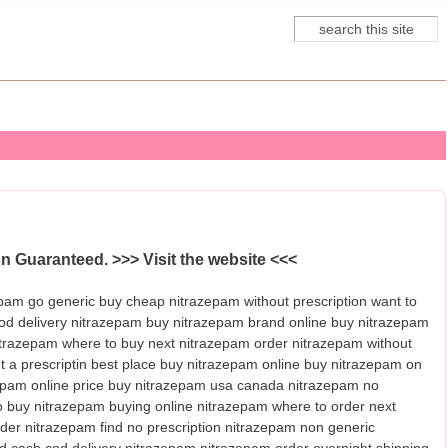
Поиск
Форма поиска
 Guaranteed. >>> Visit the website <<<
pam go generic buy cheap nitrazepam without prescription want to
od delivery nitrazepam buy nitrazepam brand online buy nitrazepam
itrazepam where to buy next nitrazepam order nitrazepam without
t a prescriptin best place buy nitrazepam online buy nitrazepam on
zepam online price buy nitrazepam usa canada nitrazepam no
to buy nitrazepam buying online nitrazepam where to order next
der nitrazepam find no prescription nitrazepam non generic