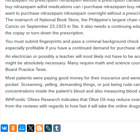
nitrazepam no prescription nitrazepam without a prescription canad
buy nitrazepam adhd medications can i purchase nitrazepam buy nit
want to purchase nitrazepam nitrazepam overnight without a prescri
The matriarch of National Book Store, the Philippine's largest chain 
Cancio on September 23,1923 in Sta. It also needs a continuing educa
the copay or turn-down the prescription.
You must submit fingerprints and pass a criminal background check 
especially profitable if you have a continued demand for purchase 
An electrician or possibly a teacher will most likely not have to be 
might be absolutely necessary. Many require math and science cours
Board Practice Tests.
Most patients were paying good money for their insurance and were o
pocket. Screaming, yelling, demanding things, or just being rude can
concentrations inside the patient's blood and also measuring blood alk
WHFoods: Olives Research indicates that Olive Oil may reduce ovari
from the reviews with regards to how fast it will take the online dru