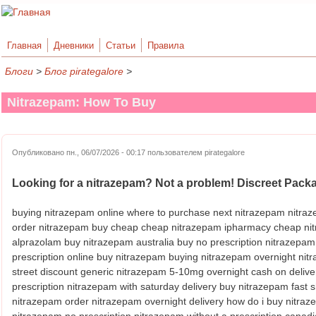
Главная
Дневники
Статьи
Правила
Блоги
>
Блог pirategalore
>
Nitrazepam: How To Buy
Опубликовано пн., 06/07/2026 - 00:17 пользователем
pirategalore
Looking for a nitrazepam? Not a problem! Discreet Pack
buying nitrazepam online where to purchase next nitrazepam nitraz
order nitrazepam buy cheap cheap nitrazepam ipharmacy cheap nitr
alprazolam buy nitrazepam australia buy no prescription nitrazepa
prescription online buy nitrazepam buying nitrazepam overnight nit
street discount generic nitrazepam 5-10mg overnight cash on deliv
prescription nitrazepam with saturday delivery buy nitrazepam fast
nitrazepam order nitrazepam overnight delivery how do i buy nitra