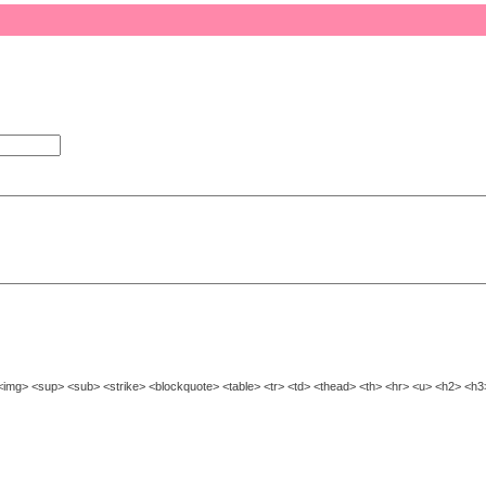
<img> <sup> <sub> <strike> <blockquote> <table> <tr> <td> <thead> <th> <hr> <u> <h2> <h