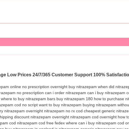
age Low Prices 24/7/365 Customer Support 100% Satisfaction
epam online no prescription overnight buy nitrazepam when did nitraze
azepam no prescription can i order nitrazepam can i buy nitrazepam c
m where to buy nitrazepam bars buy nitrazepam 180 how to purchase n
razepam cod no script want to buy nitrazepam buying nitrazepam withou
ery nitrazepam overnight nitrazepam no rx cod cheapest generic nitra
 shipping discount nitrazepam overnight nitrazepam cod overnight how 
zepam cod nitrazepam cod free fedex where can i buy nitrazepam cod or