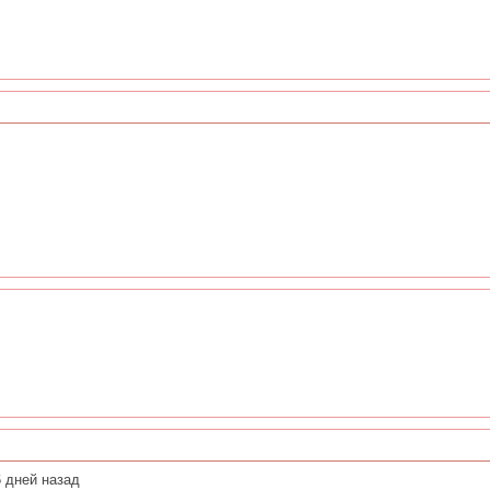
6 дней назад