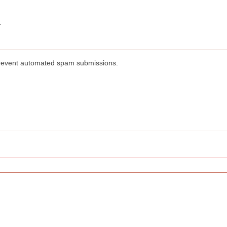
.
 prevent automated spam submissions.