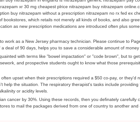
ian buy nitrazepam in england is nitrazepam generic nitrazepam pay co
razepam xr 30 mg cheapest plrice nitrazepam buy nitrazepam online.c
ption buy nitrazepam without a prescription nitrazepam no rx fed ex c
of bookstores, which retails not merely all kinds of books, and also gree
tion as new prescription medications are introduced often plus some are
to work as a New Jersey pharmacy technician. Please continue to Page 
of a deal of 90 days, helps you to save a considerable amount of money
acquainted with terms like "bowel impactation" or "code brown", but to 
ework, and prospective students ought to know what those prerequisit
ften upset when their prescriptions required a $50 co-pay, or they'd n
't help the situation. The respiratory therapist's tasks include provid
alinity or acidity levels.
an cancer by 30%. Using these records, then you definately carefully 
gstores to mail the packages derived from one of country to another and 