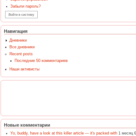
Забыли пароль?
Навигация
Дневники
Все дневники
Recent posts
Последние 50 комментариев
Наши активисты
Новые комментарии
Yo, buddy, have a look at this killer article — it's packed with
1 месяц 