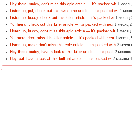
Hey there, buddy, don't miss this epic article — it's packed wit
1 месяц
Listen up, pal, check out this awesome article — it's packed wit
1 меся
Listen up, buddy, check out this killer article — it's packed wi
1 месяц 
Yo, friend, check out this killer article — it's packed with nex
1 месяц 2
Listen up, buddy, don't miss this epic article — it's packed wit
1 месяц 
Yo, mate, don't miss this killer article — it's packed with crea
1 месяц 
Listen up, mate, don't miss this epic article — it's packed with
2 месяц
Hey there, buddy, have a look at this killer article — it's pack
2 месяца
Hey, pal, have a look at this brilliant article — it's packed wi
2 месяца 