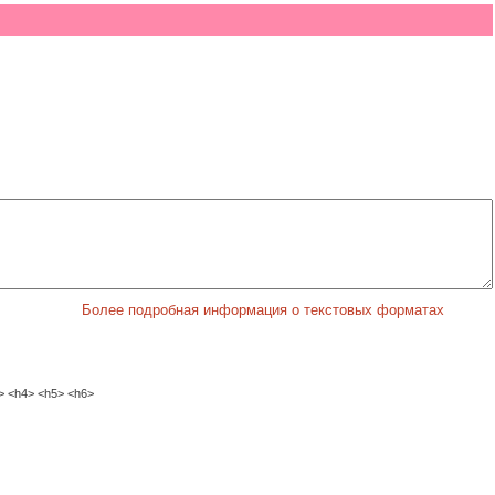
Более подробная информация о текстовых форматах
3> <h4> <h5> <h6>